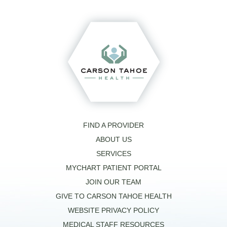
FIND A PROVIDER
ABOUT US
SERVICES
MYCHART PATIENT PORTAL
JOIN OUR TEAM
GIVE TO CARSON TAHOE HEALTH
WEBSITE PRIVACY POLICY
MEDICAL STAFF RESOURCES