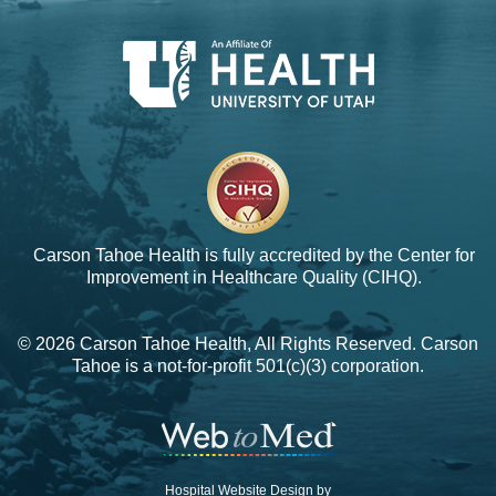
Carson Tahoe Health is fully accredited by the
Center for
Improvement in Healthcare Quality (CIHQ).
© 2026 Carson Tahoe Health, All Rights Reserved. Carson
Tahoe is a not-for-profit 501(c)(3) corporation.
Hospital Website Design by