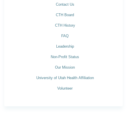
Contact Us
CTH Board
CTH History
FAQ
Leadership
Non-Profit Status
Our Mission
University of Utah Health Affiliation
Volunteer