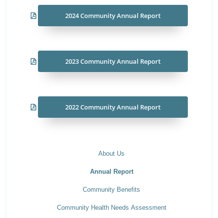
2024 Community Annual Report
2023 Community Annual Report
2022 Community Annual Report
About Us
Annual Report
Community Benefits
Community Health Needs Assessment