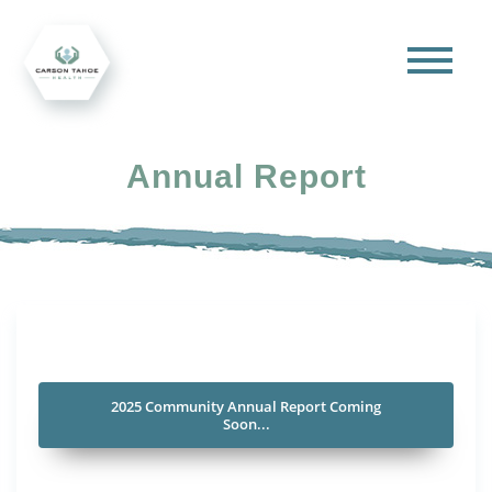
Annual Report
2025 Community Annual Report Coming
Soon...