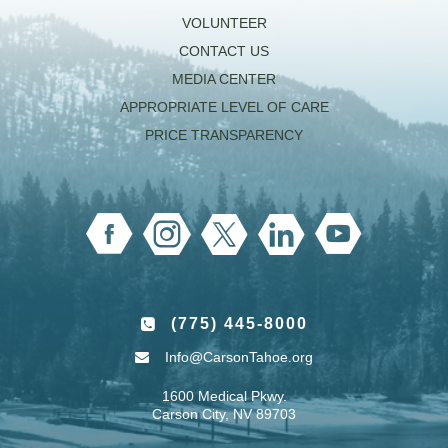
VOLUNTEER
CONTACT US
MEDIA CENTER
APPROPRIATE LEVEL OF CARE
PRICE TRANSPARENCY
(775) 445-8000
Info@CarsonTahoe.org
1600 Medical Pkwy.
Carson City, NV 89703