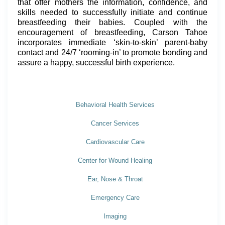
that offer mothers the information, confidence, and
skills needed to successfully initiate and continue
breastfeeding their babies. Coupled with the
encouragement of breastfeeding, Carson Tahoe
incorporates immediate ‘skin-to-skin’ parent-baby
contact and 24/7 ‘rooming-in’ to promote bonding and
assure a happy, successful birth experience.
Behavioral Health Services
Cancer Services
Cardiovascular Care
Center for Wound Healing
Ear, Nose & Throat
Emergency Care
Imaging