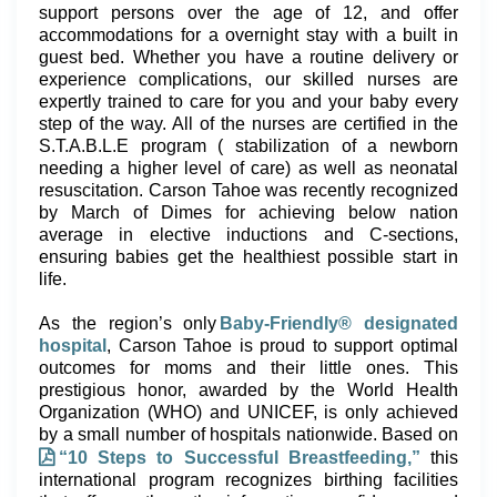
support persons over the age of 12, and offer
accommodations for a overnight stay with a built in
guest bed. Whether you have a routine delivery or
experience complications, our skilled nurses are
expertly trained to care for you and your baby every
step of the way. All of the nurses are certified in the
S.T.A.B.L.E program ( stabilization of a newborn
needing a higher level of care) as well as neonatal
resuscitation. Carson Tahoe was recently recognized
by March of Dimes for achieving below nation
average in elective inductions and C-sections,
ensuring babies get the healthiest possible start in
life.
As the region’s only
Baby-Friendly® designated
hospital
, Carson Tahoe is proud to support optimal
outcomes for moms and their little ones. This
prestigious honor, awarded by the World Health
Organization (WHO) and UNICEF, is only achieved
by a small number of hospitals nationwide. Based on
“10 Steps to Successful Breastfeeding,”
this
international program recognizes birthing facilities