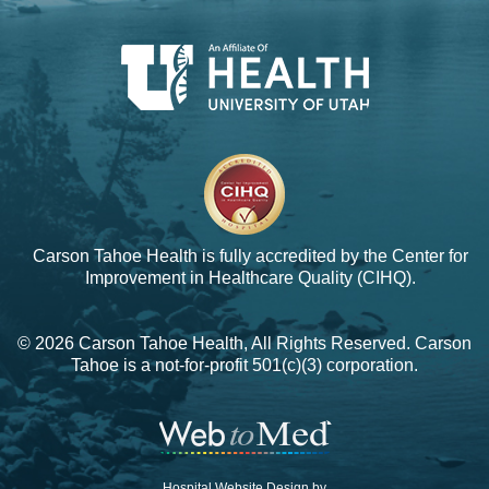
Carson Tahoe Health is fully accredited by the
Center for
Improvement in Healthcare Quality (CIHQ).
© 2026 Carson Tahoe Health, All Rights Reserved. Carson
Tahoe is a not-for-profit 501(c)(3) corporation.
Hospital Website Design by