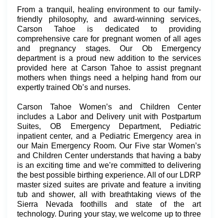
From a tranquil, healing environment to our family-
friendly philosophy, and award-winning services,
Carson Tahoe is dedicated to providing
comprehensive care for pregnant women of all ages
and pregnancy stages. Our Ob Emergency
department is a proud new addition to the services
provided here at Carson Tahoe to assist pregnant
mothers when things need a helping hand from our
expertly trained Ob’s and nurses.
Carson Tahoe Women’s and Children Center
includes a Labor and Delivery unit with Postpartum
Suites, OB Emergency Department, Pediatric
inpatient center, and a Pediatric Emergency area in
our Main Emergency Room. Our Five star Women’s
and Children Center understands that having a baby
is an exciting time and we’re committed to delivering
the best possible birthing experience. All of our LDRP
master sized suites are private and feature a inviting
tub and shower, all with breathtaking views of the
Sierra Nevada foothills and state of the art
technology. During your stay, we welcome up to three