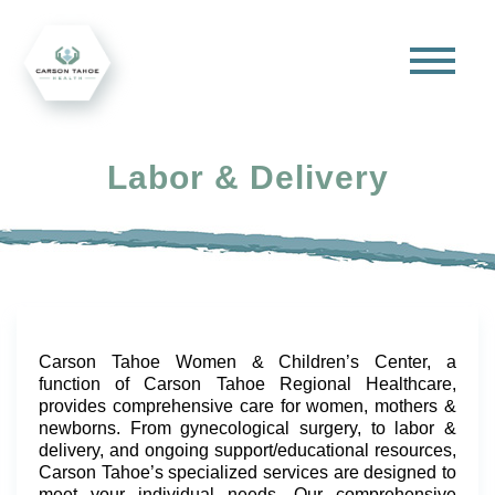
Labor & Delivery
Carson Tahoe Women & Children’s Center, a
function of Carson Tahoe Regional Healthcare,
provides comprehensive care for women, mothers &
newborns. From gynecological surgery, to labor &
delivery, and ongoing support/educational resources,
Carson Tahoe’s specialized services are designed to
meet your individual needs. Our comprehensive