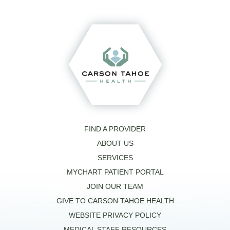
FIND A PROVIDER
ABOUT US
SERVICES
MYCHART PATIENT PORTAL
JOIN OUR TEAM
GIVE TO CARSON TAHOE HEALTH
WEBSITE PRIVACY POLICY
MEDICAL STAFF RESOURCES