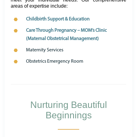
areas of expertise include:
Childbirth Support & Education
Care Through Pregnancy – MOM’s Clinic
(Maternal Obstetrical Management)
Maternity Services
Obstetrics Emergency Room
Nurturing Beautiful
Beginnings