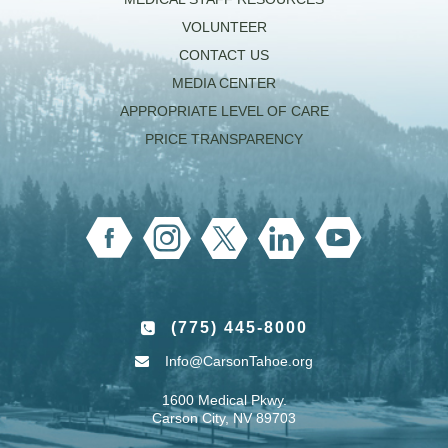
VOLUNTEER
CONTACT US
MEDIA CENTER
APPROPRIATE LEVEL OF CARE
PRICE TRANSPARENCY
(775) 445-8000
Info@CarsonTahoe.org
1600 Medical Pkwy.
Carson City, NV 89703