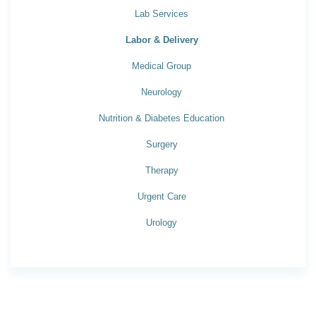
Lab Services
Labor & Delivery
Medical Group
Neurology
Nutrition & Diabetes Education
Surgery
Therapy
Urgent Care
Urology