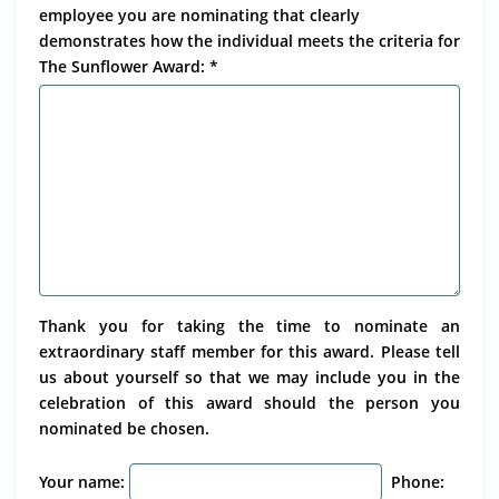
employee you are nominating that clearly
demonstrates how the individual meets the criteria for
The Sunflower Award: *
Thank you for taking the time to nominate an
extraordinary staff member for this award. Please tell
us about yourself so that we may include you in the
celebration of this award should the person you
nominated be chosen.
Your name:
Phone: