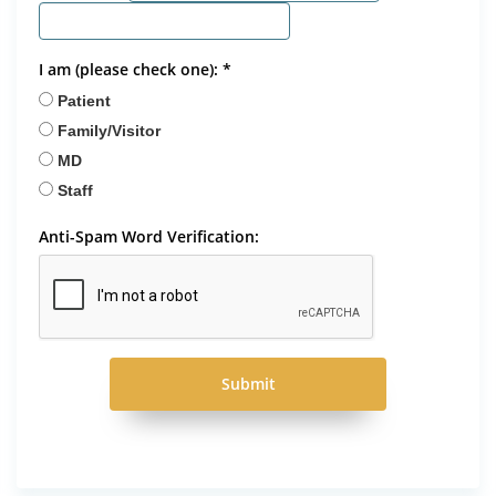
I am (please check one): *
Patient
Family/Visitor
MD
Staff
Anti-Spam Word Verification:
Submit