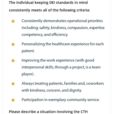
The individual keeping DEI standards in mind
consistently meets all of the following criteria:
Consistently demonstrates operational priorities
including: safety, kindness, compassion, expertise
competency, and efficiency.
Personalizing the healthcare experience for each
patient.
Improving the work experience (with good
interpersonal skills, through a project, is a team
player).
Always treating patients, families and, coworkers
with kindness, concern, and dignity.
Participation in exemplary community service.
Please describe a situation involving the CTH