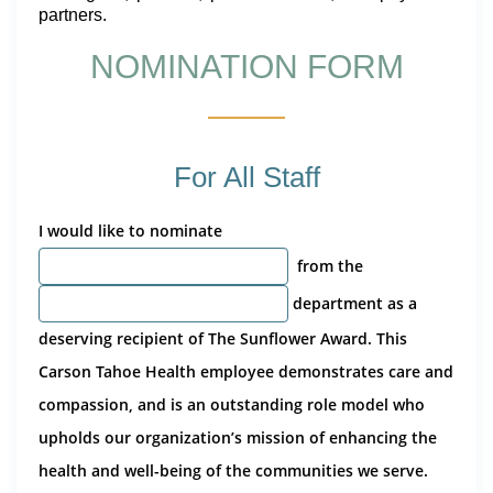
partners.
NOMINATION FORM
For All Staff
I would like to nominate
from the
department as a
deserving recipient of The Sunflower Award. This
Carson Tahoe Health employee demonstrates care and
compassion, and is an outstanding role model who
upholds our organization’s mission of enhancing the
health and well-being of the communities we serve.