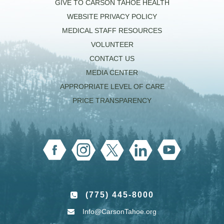
GIVE TO CARSON TAHOE HEALTH
WEBSITE PRIVACY POLICY
MEDICAL STAFF RESOURCES
VOLUNTEER
CONTACT US
MEDIA CENTER
APPROPRIATE LEVEL OF CARE
PRICE TRANSPARENCY
(775) 445-8000
Info@CarsonTahoe.org