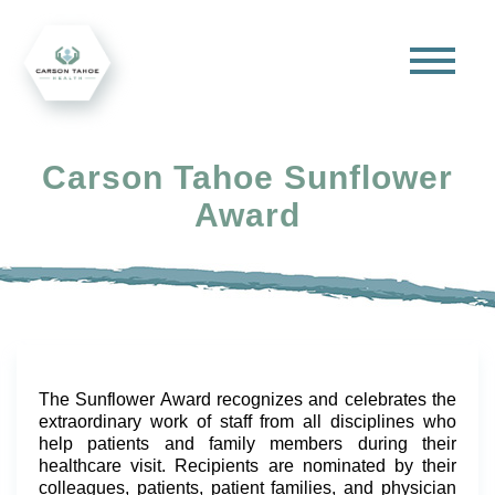
Carson Tahoe Sunflower
Award
The Sunflower Award recognizes and celebrates the
extraordinary work of staff from all disciplines who
help patients and family members during their
healthcare visit. Recipients are nominated by their
colleagues, patients, patient families, and physician