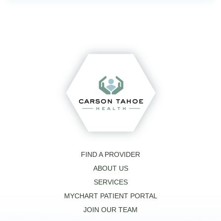
FIND A PROVIDER
ABOUT US
SERVICES
MYCHART PATIENT PORTAL
JOIN OUR TEAM