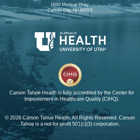
1600 Medical Pkwy.
Carson City, NV 89703
Carson Tahoe Health is fully accredited by the
Center for
Improvement in Healthcare Quality (CIHQ).
© 2026 Carson Tahoe Health, All Rights Reserved. Carson
Tahoe is a not-for-profit 501(c)(3) corporation.