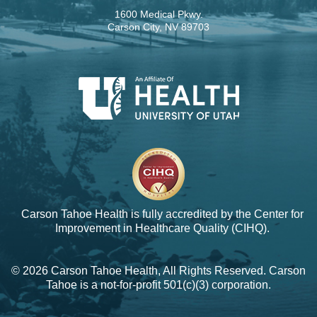
1600 Medical Pkwy.
Carson City, NV 89703
Carson Tahoe Health is fully accredited by the
Center for
Improvement in Healthcare Quality (CIHQ).
© 2026 Carson Tahoe Health, All Rights Reserved. Carson
Tahoe is a not-for-profit 501(c)(3) corporation.