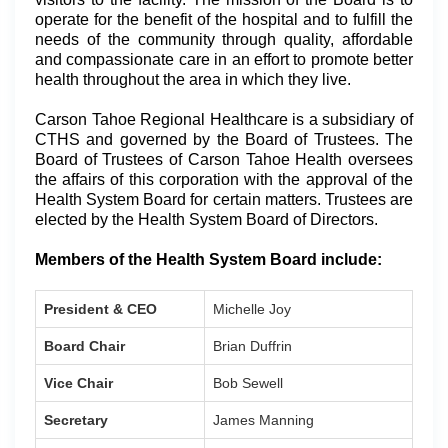
operate for the benefit of the hospital and to fulfill the
needs of the community through quality, affordable
and compassionate care in an effort to promote better
health throughout the area in which they live.
Carson Tahoe Regional Healthcare is a subsidiary of
CTHS and governed by the Board of Trustees. The
Board of Trustees of Carson Tahoe Health oversees
the affairs of this corporation with the approval of the
Health System Board for certain matters. Trustees are
elected by the Health System Board of Directors.
Members of the Health System Board include:
President & CEO
Michelle Joy
Board Chair
Brian Duffrin
Vice Chair
Bob Sewell
Secretary
James Manning