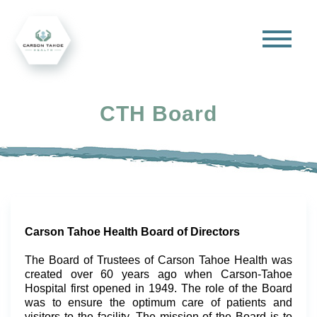
CTH Board
Carson Tahoe Health Board of Directors
The Board of Trustees of Carson Tahoe Health was
created over 60 years ago when Carson-Tahoe
Hospital first opened in 1949. The role of the Board
was to ensure the optimum care of patients and
visitors to the facility. The mission of the Board is to