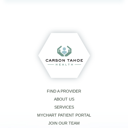
FIND A PROVIDER
ABOUT US
SERVICES
MYCHART PATIENT PORTAL
JOIN OUR TEAM