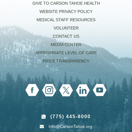
GIVE TO CARSON TAHOE HEALTH
WEBSITE PRIVACY POLICY
MEDICAL STAFF RESOURCES
VOLUNTEER
CONTACT US
MEDIA CENTER
APPROPRIATE LEVEL OF CARE
PRICE TRANSPARENCY
(775) 445-8000
Info@CarsonTahoe.org