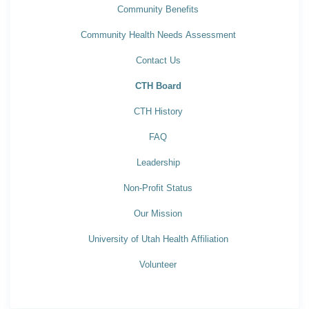
Community Benefits
Community Health Needs Assessment
Contact Us
CTH Board
CTH History
FAQ
Leadership
Non-Profit Status
Our Mission
University of Utah Health Affiliation
Volunteer