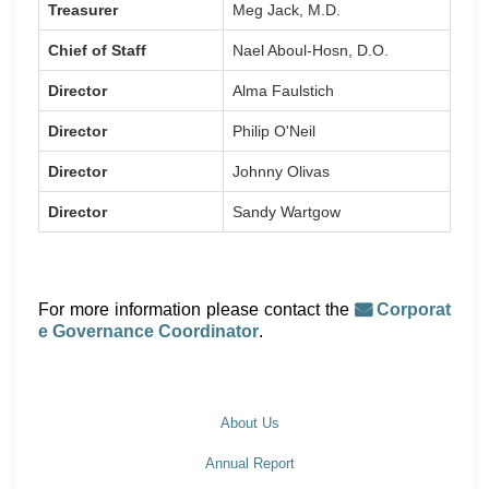
Treasurer
Meg Jack, M.D.
Chief of Staff
Nael Aboul-Hosn, D.O.
Director
Alma Faulstich
Director
Philip O'Neil
Director
Johnny Olivas
Director
Sandy Wartgow
For more information please contact the
Corporat
e Governance Coordinator
.
About Us
Annual Report