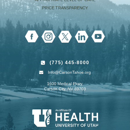
PRICE TRANSPARENCY
(775) 445-8000
Info@CarsonTahoe.org
1600 Medical Pkwy.
Carson City, NV 89703