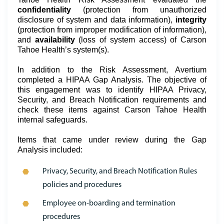
confidentiality
(protection from unauthorized
disclosure of system and data information),
integrity
(protection from improper modification of information),
and
availability
(loss of system access) of Carson
Tahoe Health’s system(s).
In addition to the Risk Assessment, Avertium
completed a HIPAA Gap Analysis. The objective of
this engagement was to identify HIPAA Privacy,
Security, and Breach Notification requirements and
check these items against Carson Tahoe Health
internal safeguards.
Items that came under review during the Gap
Analysis included:
Privacy, Security, and Breach Notification Rules
policies and procedures
Employee on-boarding and termination
procedures