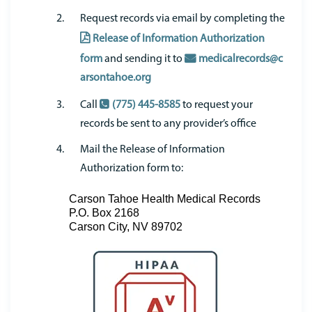
Request records via email by completing the
Release of Information Authorization
form
and sending it to
medicalrecords@c
arsontahoe.org
Call
(775) 445-8585
to request your
records be sent to any provider’s office
Mail the Release of Information
Authorization form to:
Carson Tahoe Health Medical Records
P.O. Box 2168
Carson City, NV 89702