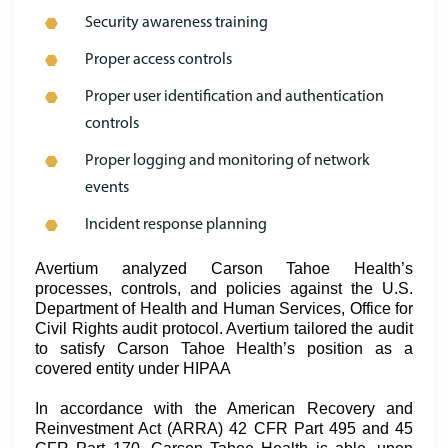
Security awareness training
Proper access controls
Proper user identification and authentication
controls
Proper logging and monitoring of network
events
Incident response planning
Avertium analyzed Carson Tahoe Health’s
processes, controls, and policies against the U.S.
Department of Health and Human Services, Office for
Civil Rights audit protocol. Avertium tailored the audit
to satisfy Carson Tahoe Health’s position as a
covered entity under HIPAA
In accordance with the American Recovery and
Reinvestment Act (ARRA) 42 CFR Part 495 and 45