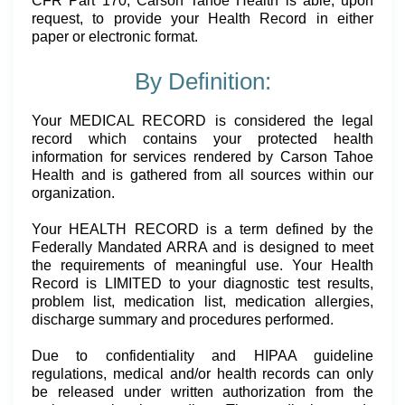
CFR Part 170, Carson Tahoe Health is able, upon
request, to provide your Health Record in either
paper or electronic format.
By Definition:
Your MEDICAL RECORD is considered the legal
record which contains your protected health
information for services rendered by Carson Tahoe
Health and is gathered from all sources within our
organization.
Your HEALTH RECORD is a term defined by the
Federally Mandated ARRA and is designed to meet
the requirements of meaningful use. Your Health
Record is LIMITED to your diagnostic test results,
problem list, medication list, medication allergies,
discharge summary and procedures performed.
Due to confidentiality and HIPAA guideline
regulations, medical and/or health records can only
be released under written authorization from the