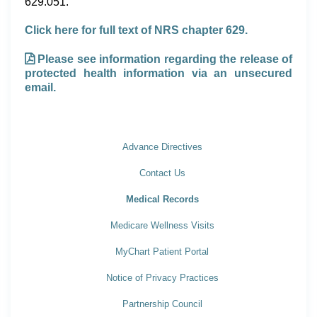
629.051.
Click here for full text of NRS chapter 629.
Please see information regarding the release of
protected health information via an unsecured
email.
Advance Directives
Contact Us
Medical Records
Medicare Wellness Visits
MyChart Patient Portal
Notice of Privacy Practices
Partnership Council