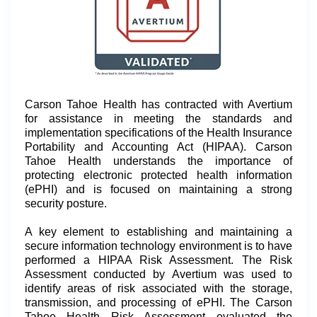
Carson Tahoe Health has contracted with Avertium
for assistance in meeting the standards and
implementation specifications of the Health Insurance
Portability and Accounting Act (HIPAA). Carson
Tahoe Health understands the importance of
protecting electronic protected health information
(ePHI) and is focused on maintaining a strong
security posture.
A key element to establishing and maintaining a
secure information technology environment is to have
performed a HIPAA Risk Assessment. The Risk
Assessment conducted by Avertium was used to
identify areas of risk associated with the storage,
transmission, and processing of ePHI. The Carson
Tahoe Health Risk Assessment evaluated the