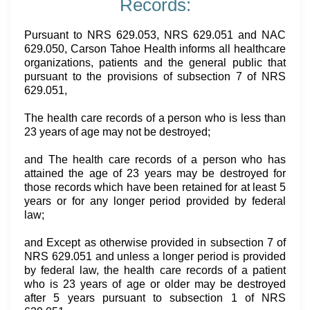
Records:
Pursuant to NRS 629.053, NRS 629.051 and NAC
629.050, Carson Tahoe Health informs all healthcare
organizations, patients and the general public that
pursuant to the provisions of subsection 7 of NRS
629.051,
The health care records of a person who is less than
23 years of age may not be destroyed;
and The health care records of a person who has
attained the age of 23 years may be destroyed for
those records which have been retained for at least 5
years or for any longer period provided by federal
law;
and Except as otherwise provided in subsection 7 of
NRS 629.051 and unless a longer period is provided
by federal law, the health care records of a patient
who is 23 years of age or older may be destroyed
after 5 years pursuant to subsection 1 of NRS