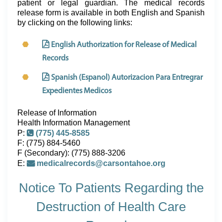
patient or legal guardian. The medical records
release form is available in both English and Spanish
by clicking on the following links:
English Authorization for Release of Medical
Records
Spanish (Espanol) Autorizacion Para Entregrar
Expedientes Medicos
Release of Information
Health Information Management
P:
(775) 445-8585
F: (775) 884-5460
F (Secondary): (775) 888-3206
E:
medicalrecords@carsontahoe.org
Notice To Patients Regarding the
Destruction of Health Care