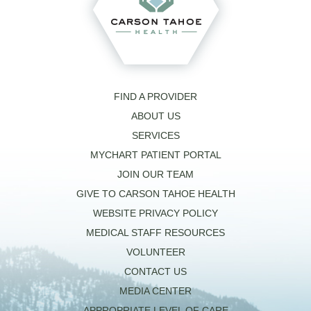
FIND A PROVIDER
ABOUT US
SERVICES
MYCHART PATIENT PORTAL
JOIN OUR TEAM
GIVE TO CARSON TAHOE HEALTH
WEBSITE PRIVACY POLICY
MEDICAL STAFF RESOURCES
VOLUNTEER
CONTACT US
MEDIA CENTER
APPROPRIATE LEVEL OF CARE