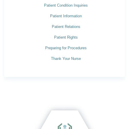
Patient Condition Inquiries
Patient Information
Patient Relations
Patient Rights
Preparing for Procedures
Thank Your Nurse