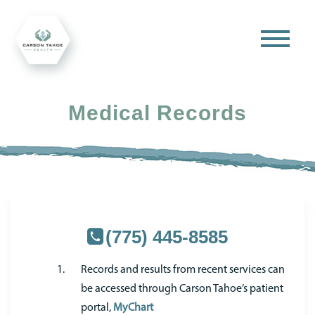
Medical Records
(775) 445-8585
Records and results from recent services can
be accessed through Carson Tahoe’s patient
portal,
MyChart