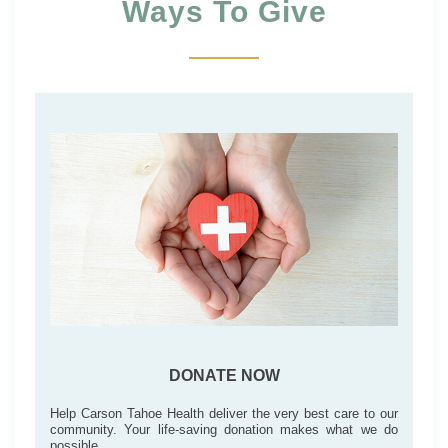
Ways To Give
DONATE NOW
Help Carson Tahoe Health deliver the very best care to our
community. Your life-saving donation makes what we do
possible.