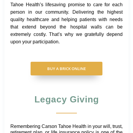
Tahoe Health’s lifesaving promise to care for each
person in our community. Delivering the highest
quality healthcare and helping patients with needs
that extend beyond the hospital walls can be
extremely costly. That’s why we gratefully depend
upon your participation.
BUY A BRICK ONLINE
Legacy Giving
Remembering Carson Tahoe Health in your will, trust,
retirement plan, or life insurance policy is one of the