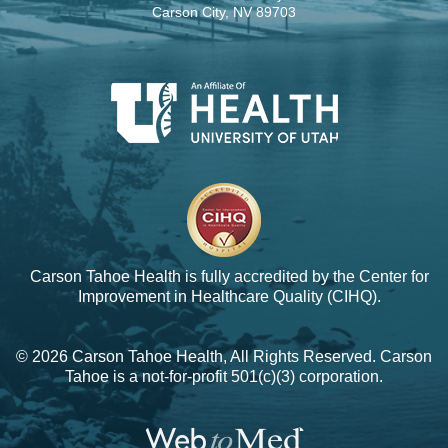
Carson City, NV 89703
Carson Tahoe Health is fully accredited by the
Center for
Improvement in Healthcare Quality (CIHQ).
© 2026 Carson Tahoe Health, All Rights Reserved. Carson
Tahoe is a not-for-profit 501(c)(3) corporation.