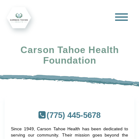
Carson Tahoe Health
Foundation
(775) 445-5678
Since 1949, Carson Tahoe Health has been dedicated to
serving our community. Their mission goes beyond the