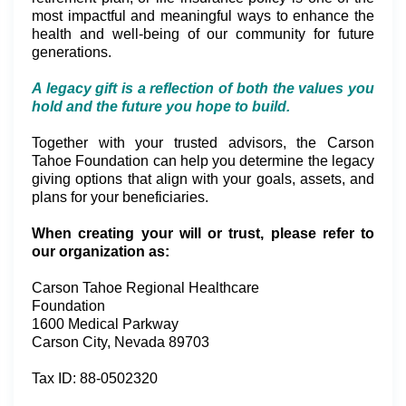
most impactful and meaningful ways to enhance the
health and well-being of our community for future
generations.
A legacy gift is a reflection of both the values you
hold and the future you hope to build.
Together with your trusted advisors, the Carson
Tahoe Foundation can help you determine the legacy
giving options that align with your goals, assets, and
plans for your beneficiaries.
When creating your will or trust, please refer to
our organization as:
Carson Tahoe Regional Healthcare
Foundation
1600 Medical Parkway
Carson City, Nevada 89703
Tax ID: 88-0502320