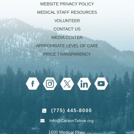
WEBSITE PRIVACY POLICY
MEDICAL STAFF RESOURCES
VOLUNTEER
CONTACT US
MEDIA CENTER
APPROPRIATE LEVEL OF CARE
PRICE TRANSPARENCY
(775) 445-8000
Info@CarsonTahoe.org
1600 Medical Pkwy.