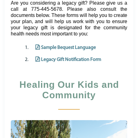
Are you considering a legacy gift? Please give us a
call at 775-445-5678. Please also consult the
documents below. These forms will help you to create
your plan, and will help us work with you to ensure
your legacy gift is designated for the community
health needs most important to you:
Sample Bequest Language
Legacy Gift Notification Form
Healing Our Kids and
Community