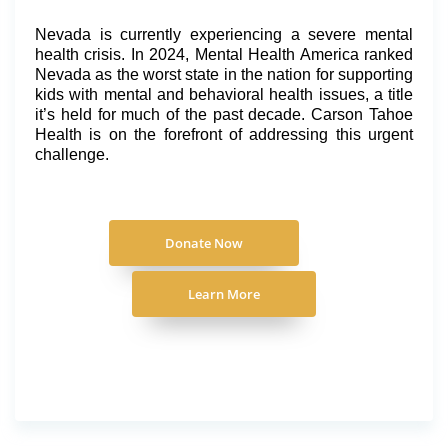
Nevada is currently experiencing a severe mental
health crisis. In 2024, Mental Health America ranked
Nevada as the worst state in the nation for supporting
kids with mental and behavioral health issues, a title
it’s held for much of the past decade. Carson Tahoe
Health is on the forefront of addressing this urgent
challenge.
Donate Now
Learn More