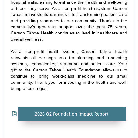
hospital walls, aiming to enhance the health and well-being
of those they serve. As a non-profit health system, Carson
Tahoe reinvests its earnings into transforming patient care
and providing resources to our community. Thanks to the
community's generous support over the past 75 years,
Carson Tahoe Health continues to lead in healthcare and
overall wellness.
As a non-profit health system, Carson Tahoe Health
reinvests all earnings into transforming and innovating
systems, technologies, treatment, and patient care. Your
gift to the Carson Tahoe Health Foundation allows us to
continue to bring world-class medicine to our small
community. Thank you for investing in the health and well-
being of our region.
2026 Q2 Foundation Impact Report