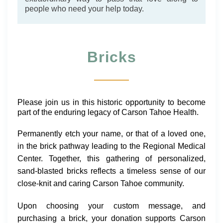
people who need your help today.
Bricks
Please join us in this historic opportunity to become
part of the enduring legacy of Carson Tahoe Health.
Permanently
etch
your name, or that of a loved one,
in the brick pathway leading to the Regional Medical
Center. Together, this gathering of personalized,
sand-blasted bricks reflects a timeless sense of our
close-knit and caring Carson Tahoe community.
Upon choosing your custom message, and
purchasing a brick, your donation supports Carson