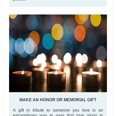
MAKE AN HONOR OR MEMORIAL GIFT
A gift in tribute to someone you love is an
extraordinary way to pass that love along to