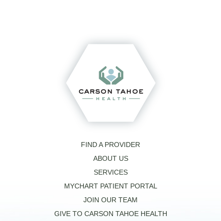
FIND A PROVIDER
ABOUT US
SERVICES
MYCHART PATIENT PORTAL
JOIN OUR TEAM
GIVE TO CARSON TAHOE HEALTH