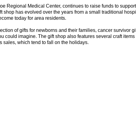
oe Regional Medical Center, continues to raise funds to support
t shop has evolved over the years from a small traditional hospit
ecome today for area residents.
tion of gifts for newborns and their families, cancer survivor gif
u could imagine. The gift shop also features several craft items
s sales, which tend to fall on the holidays.