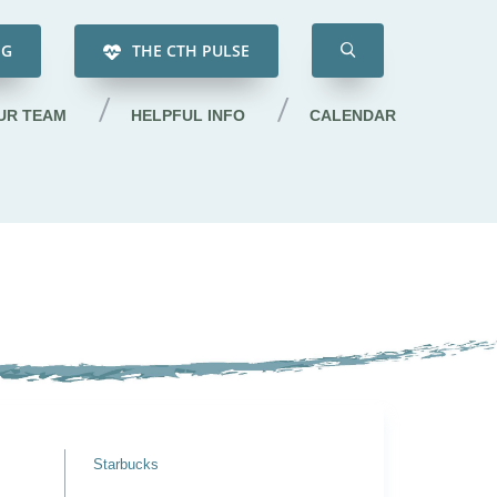
NG
THE CTH PULSE
UR TEAM
HELPFUL INFO
CALENDAR
Starbucks