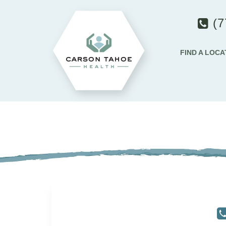
(7
FIND A LOCA