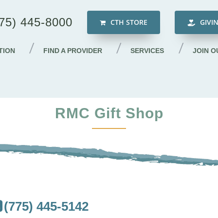
75) 445-8000
CTH STORE
GIVI
TION
FIND A PROVIDER
SERVICES
JOIN O
RMC Gift Shop
(775) 445-5142