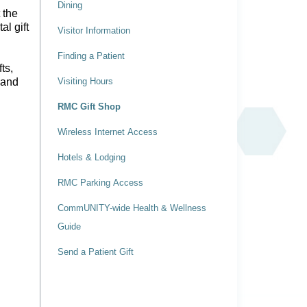
Dining
 the
al gift
Visitor Information
Finding a Patient
ts,
 and
Visiting Hours
RMC Gift Shop
Wireless Internet Access
Hotels & Lodging
RMC Parking Access
CommUNITY-wide Health & Wellness
Guide
Send a Patient Gift