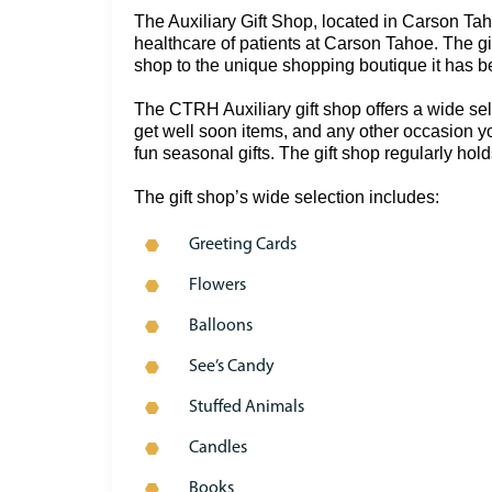
The Auxiliary Gift Shop, located in Carson Tah
healthcare of patients at Carson Tahoe. The gif
shop to the unique shopping boutique it has b
The CTRH Auxiliary gift shop offers a wide selec
get well soon items, and any other occasion yo
fun seasonal gifts. The gift shop regularly hold
The gift shop’s wide selection includes:
Greeting Cards
Flowers
Balloons
See’s Candy
Stuffed Animals
Candles
Books