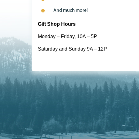
And much more!
Gift Shop Hours
Monday – Friday, 10A – 5P
Saturday and Sunday 9A – 12P