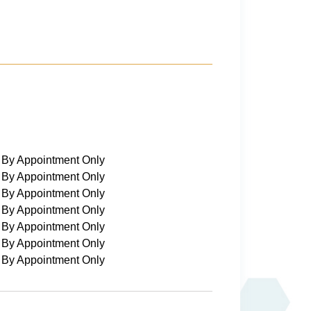
By Appointment Only
By Appointment Only
By Appointment Only
By Appointment Only
By Appointment Only
By Appointment Only
By Appointment Only