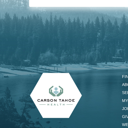
FI
AB
SE
MY
JO
GI
WE