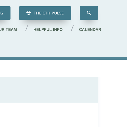
NG
THE CTH PULSE
UR TEAM
HELPFUL INFO
CALENDAR