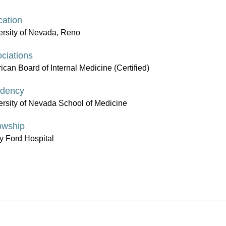
ation
ersity of Nevada, Reno
ciations
can Board of Internal Medicine (Certified)
idency
ersity of Nevada School of Medicine
owship
y Ford Hospital