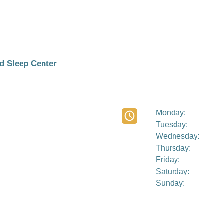
d Sleep Center
Monday:
Tuesday:
Wednesday:
Thursday:
Friday:
Saturday:
Sunday: