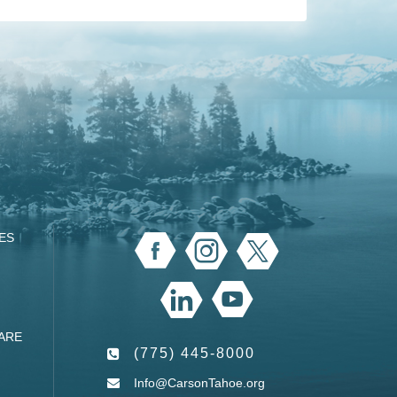
ES
ARE
(775) 445-8000
Info@CarsonTahoe.org