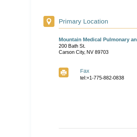
Primary Location
Mountain Medical Pulmonary an
200 Bath St.
Carson City, NV 89703
Fax
tel:+1-775-882-0838