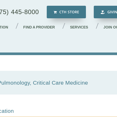
75) 445-8000
CTH STORE
GIVI
TION
FIND A PROVIDER
SERVICES
JOIN O
Pulmonology, Critical Care Medicine
cation