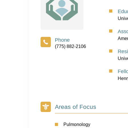
Educ
Univ
Asso
Ameri
(775) 882-2106
Res
Univ
Fell
Henr
Areas of Focus
Pulmonology