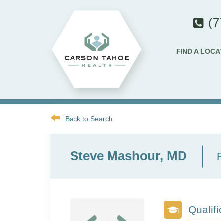
(7
FIND A LOCA
Back to Search
Steve Mashour, MD
Qualifi