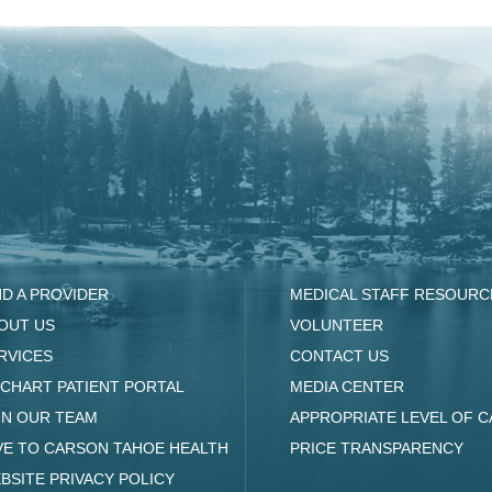
ND A PROVIDER
MEDICAL STAFF RESOURC
OUT US
VOLUNTEER
RVICES
CONTACT US
CHART PATIENT PORTAL
MEDIA CENTER
IN OUR TEAM
APPROPRIATE LEVEL OF C
VE TO CARSON TAHOE HEALTH
PRICE TRANSPARENCY
BSITE PRIVACY POLICY