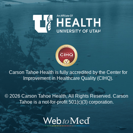
Carson Tahoe Health is fully accredited by the
Center for
Improvement in Healthcare Quality (CIHQ).
© 2026 Carson Tahoe Health, All Rights Reserved. Carson
Tahoe is a not-for-profit 501(c)(3) corporation.