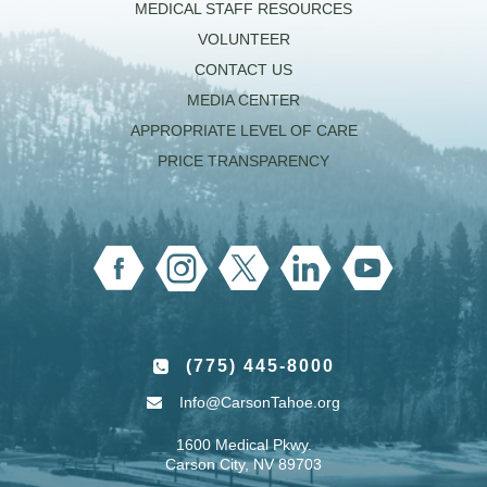
MEDICAL STAFF RESOURCES
VOLUNTEER
CONTACT US
MEDIA CENTER
APPROPRIATE LEVEL OF CARE
PRICE TRANSPARENCY
(775) 445-8000
Info@CarsonTahoe.org
1600 Medical Pkwy.
Carson City, NV 89703