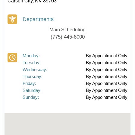
Carson City, NV 89703
Departments
Main Scheduling
(775) 445-8000
Monday:
By Appointment Only
Tuesday:
By Appointment Only
Wednesday:
By Appointment Only
Thursday:
By Appointment Only
Friday:
By Appointment Only
Saturday:
By Appointment Only
Sunday:
By Appointment Only