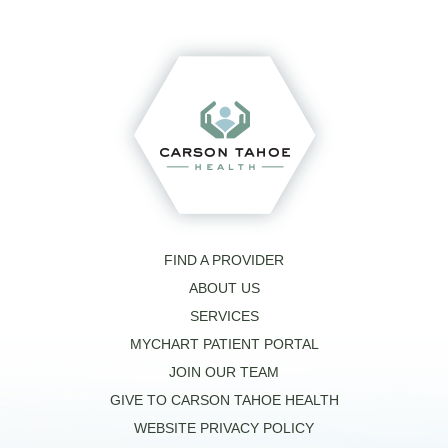
FIND A PROVIDER
ABOUT US
SERVICES
MYCHART PATIENT PORTAL
JOIN OUR TEAM
GIVE TO CARSON TAHOE HEALTH
WEBSITE PRIVACY POLICY