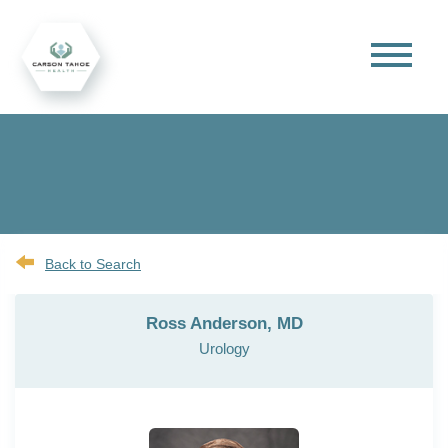
Back to Search
Ross Anderson, MD
Urology