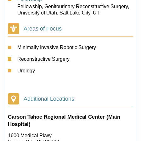
Fellowship, Genitourinary Reconstructive Surgery,
University of Utah, Salt Lake City, UT
Areas of Focus
Minimally Invasive Robotic Surgery
Reconstructive Surgery
Urology
Additional Locations
Carson Tahoe Regional Medical Center (Main
Hospital)
1600 Medical Pkwy.