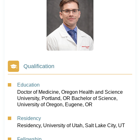
Qualification
Education
Doctor of Medicine, Oregon Health and Science
University, Portland, OR Bachelor of Science,
University of Oregon, Eugene, OR
Residency
Residency, University of Utah, Salt Lake City, UT
Fellowship