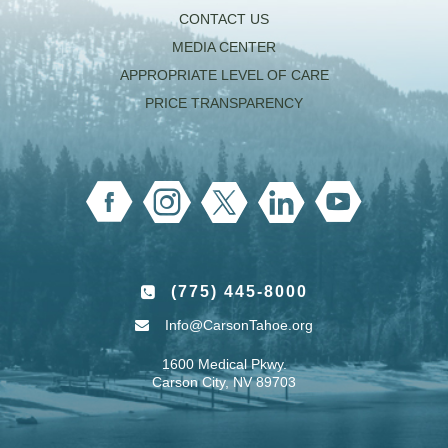
CONTACT US
MEDIA CENTER
APPROPRIATE LEVEL OF CARE
PRICE TRANSPARENCY
(775) 445-8000
Info@CarsonTahoe.org
1600 Medical Pkwy.
Carson City, NV 89703