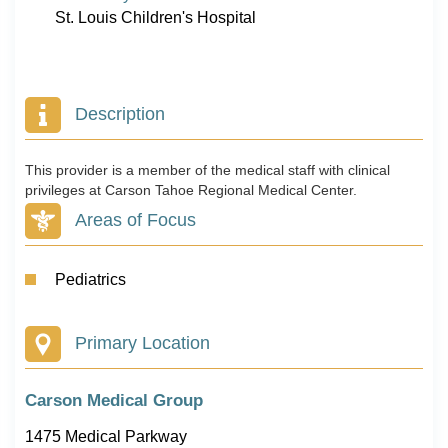
St. Louis Children's Hospital
Description
This provider is a member of the medical staff with clinical
privileges at Carson Tahoe Regional Medical Center.
Areas of Focus
Pediatrics
Primary Location
Carson Medical Group
1475 Medical Parkway