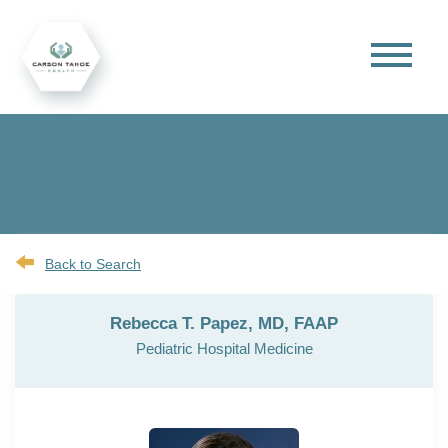
Back to Search
Rebecca T. Papez, MD, FAAP
Pediatric Hospital Medicine