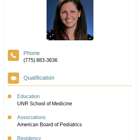
(775) 883-3636
Qualification
Education
UNR School of Medicine
Associations
American Board of Pediatrics
Residency