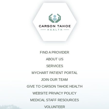
FIND A PROVIDER
ABOUT US
SERVICES
MYCHART PATIENT PORTAL
JOIN OUR TEAM
GIVE TO CARSON TAHOE HEALTH
WEBSITE PRIVACY POLICY
MEDICAL STAFF RESOURCES
VOLUNTEER