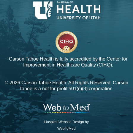
Carson Tahoe Health is fully accredited by the
Center for
Improvement in Healthcare Quality (CIHQ).
© 2026 Carson Tahoe Health, All Rights Reserved. Carson
Tahoe is a not-for-profit 501(c)(3) corporation.
Hospital Website Design by
WebToMed