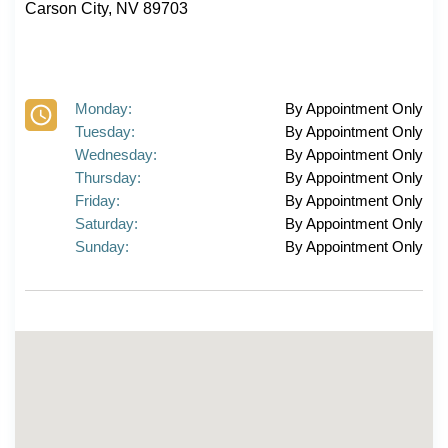
Carson City, NV 89703
Monday:
By Appointment Only
Tuesday:
By Appointment Only
Wednesday:
By Appointment Only
Thursday:
By Appointment Only
Friday:
By Appointment Only
Saturday:
By Appointment Only
Sunday:
By Appointment Only