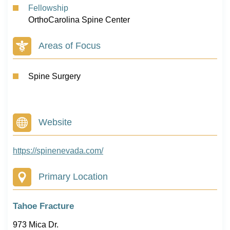
Fellowship
OrthoCarolina Spine Center
Areas of Focus
Spine Surgery
Website
https://spinenevada.com/
Primary Location
Tahoe Fracture
973 Mica Dr.