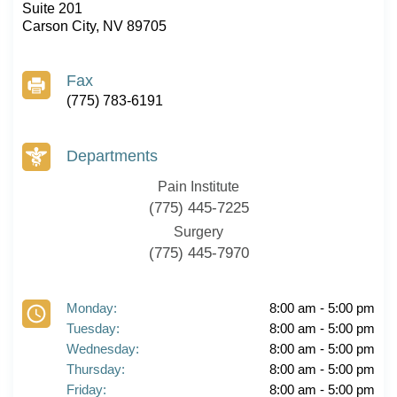
Suite 201
Carson City, NV 89705
Fax
(775) 783-6191
Departments
Pain Institute
(775) 445-7225
Surgery
(775) 445-7970
Monday:
8:00 am - 5:00 pm
Tuesday:
8:00 am - 5:00 pm
Wednesday:
8:00 am - 5:00 pm
Thursday:
8:00 am - 5:00 pm
Friday:
8:00 am - 5:00 pm