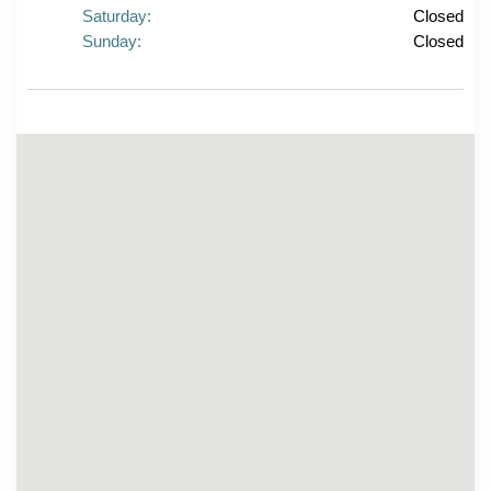
Saturday:
Closed
Sunday:
Closed