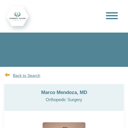
Back to Search
Marco Mendoza, MD
Orthopedic Surgery