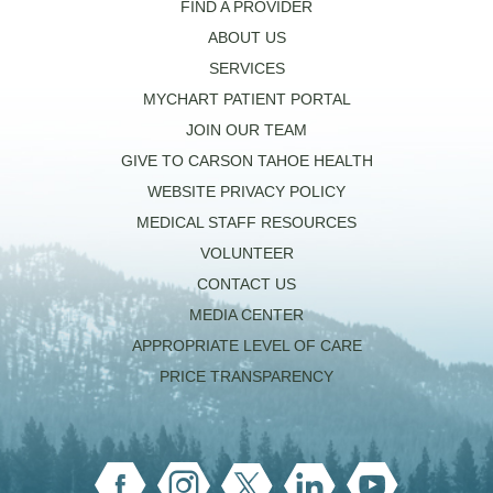
FIND A PROVIDER
ABOUT US
SERVICES
MYCHART PATIENT PORTAL
JOIN OUR TEAM
GIVE TO CARSON TAHOE HEALTH
WEBSITE PRIVACY POLICY
MEDICAL STAFF RESOURCES
VOLUNTEER
CONTACT US
MEDIA CENTER
APPROPRIATE LEVEL OF CARE
PRICE TRANSPARENCY