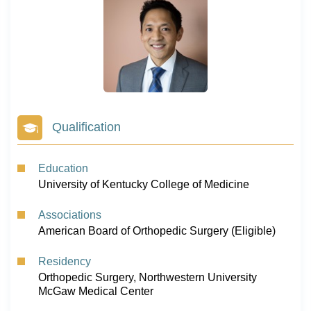
Qualification
Education
University of Kentucky College of Medicine
Associations
American Board of Orthopedic Surgery (Eligible)
Residency
Orthopedic Surgery, Northwestern University
McGaw Medical Center