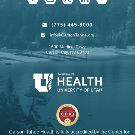
(775) 445-8000
Info@CarsonTahoe.org
1600 Medical Pkwy.
Carson City, NV 89703
Carson Tahoe Health is fully accredited by the
Center for