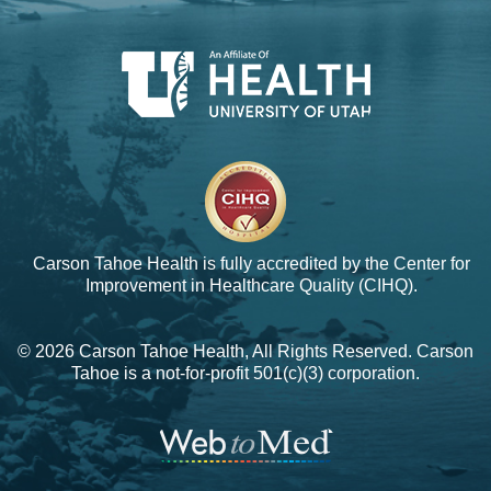
Carson Tahoe Health is fully accredited by the
Center for
Improvement in Healthcare Quality (CIHQ).
© 2026 Carson Tahoe Health, All Rights Reserved. Carson
Tahoe is a not-for-profit 501(c)(3) corporation.