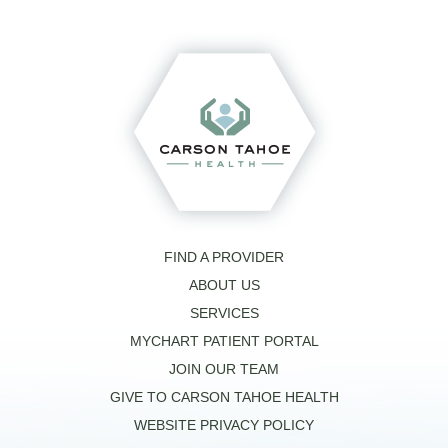
FIND A PROVIDER
ABOUT US
SERVICES
MYCHART PATIENT PORTAL
JOIN OUR TEAM
GIVE TO CARSON TAHOE HEALTH
WEBSITE PRIVACY POLICY