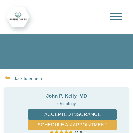
Back to Search
John P. Kelly, MD
Oncology
ACCEPTED INSURANCE
SCHEDULE AN APPOINTMENT
(4.6)