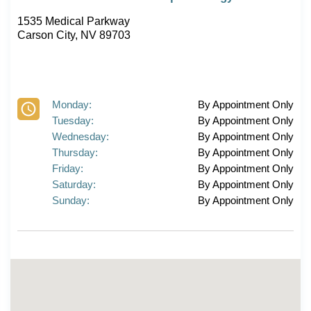
1535 Medical Parkway
Carson City, NV 89703
Monday:
By Appointment Only
Tuesday:
By Appointment Only
Wednesday:
By Appointment Only
Thursday:
By Appointment Only
Friday:
By Appointment Only
Saturday:
By Appointment Only
Sunday:
By Appointment Only