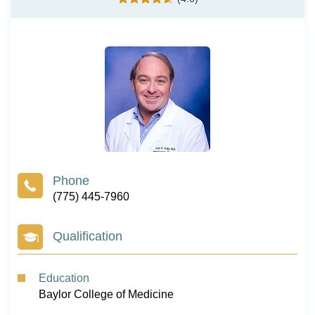
(775) 445-7960
Qualification
Education
Baylor College of Medicine