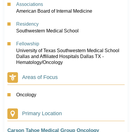
Associations
American Board of Internal Medicine
Residency
Southwestern Medical School
Fellowship
University of Texas Southwestern Medical School
Dallas and Affiliated Hospitals Dallas TX -
Hematology/Oncology
Areas of Focus
Oncology
Primary Location
Carson Tahoe Medical Group Oncology