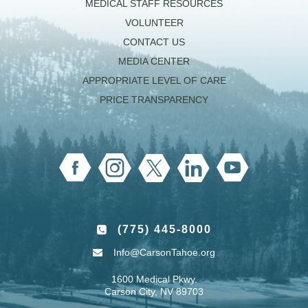
MEDICAL STAFF RESOURCES
VOLUNTEER
CONTACT US
MEDIA CENTER
APPROPRIATE LEVEL OF CARE
PRICE TRANSPARENCY
(775) 445-8000
Info@CarsonTahoe.org
1600 Medical Pkwy.
Carson City, NV 89703