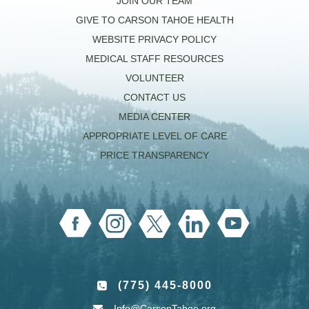
JOIN OUR TEAM
GIVE TO CARSON TAHOE HEALTH
WEBSITE PRIVACY POLICY
MEDICAL STAFF RESOURCES
VOLUNTEER
CONTACT US
MEDIA CENTER
APPROPRIATE LEVEL OF CARE
PRICE TRANSPARENCY
(775) 445-8000
Info@CarsonTahoe.org