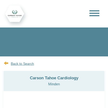
Back to Search
Carson Tahoe Cardiology
Minden