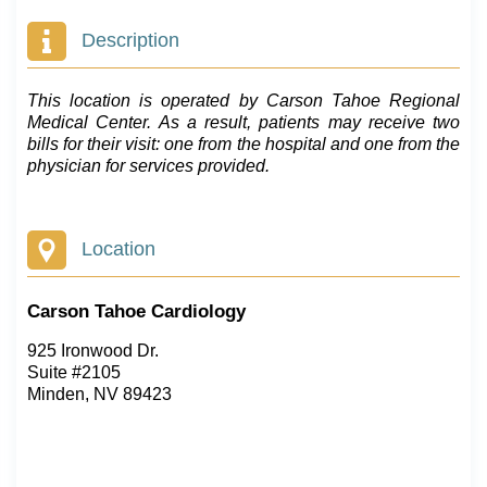
Description
This location is operated by Carson Tahoe Regional
Medical Center. As a result, patients may receive two
bills for their visit: one from the hospital and one from the
physician for services provided.
Location
Carson Tahoe Cardiology
925 Ironwood Dr.
Suite #2105
Minden, NV 89423