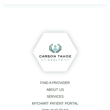
FIND A PROVIDER
ABOUT US
SERVICES
MYCHART PATIENT PORTAL