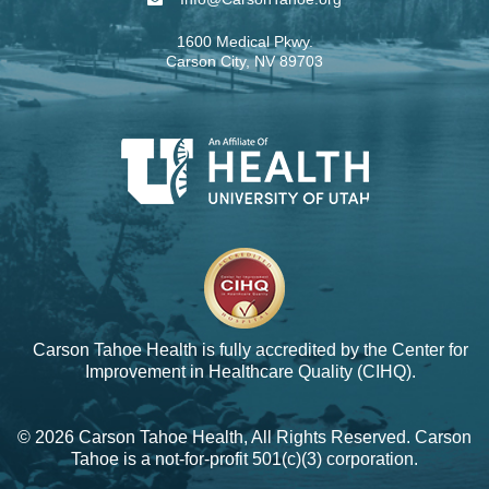
1600 Medical Pkwy.
Carson City, NV 89703
Carson Tahoe Health is fully accredited by the
Center for
Improvement in Healthcare Quality (CIHQ).
© 2026 Carson Tahoe Health, All Rights Reserved. Carson
Tahoe is a not-for-profit 501(c)(3) corporation.