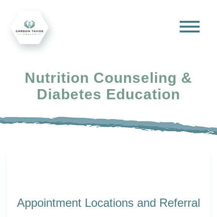
Nutrition Counseling &
Diabetes Education
Appointment Locations and Referral