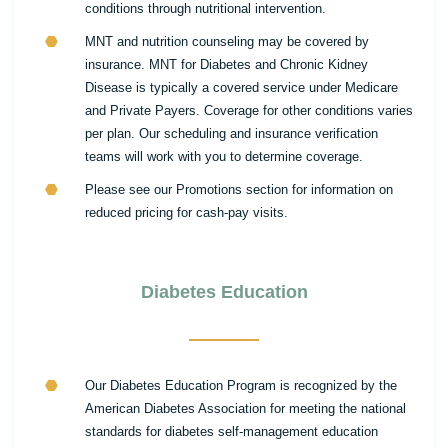
conditions through nutritional intervention.
MNT and nutrition counseling may be covered by
insurance. MNT for Diabetes and Chronic Kidney
Disease is typically a covered service under Medicare
and Private Payers. Coverage for other conditions varies
per plan. Our scheduling and insurance verification
teams will work with you to determine coverage.
Please see our Promotions section for information on
reduced pricing for cash-pay visits.
Diabetes Education
Our Diabetes Education Program is recognized by the
American Diabetes Association for meeting the national
standards for diabetes self-management education