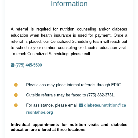
Information
A referral is required for nutrition counseling and/or diabetes
education when health insurance is used for payment. Once a
referral is placed, our Centralized Scheduling team will reach out
to schedule your nutrition counseling or diabetes education visit.
To reach Centralized Scheduling, please call:
(775) 445-5500
Physicians may place internal referrals through EPIC.
Outside referrals may be faxed to (775) 882-3731.
For assistance, please email
diabetes.nutrition@ca
rsontahoe.org
Individual appointments for nutrition visits and diabetes
education are offered at three locations: