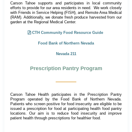
Carson Tahoe supports and participates in local community
efforts to provide for our area residents in need. We work closely
with Friends in Service Helping (FISH), and Remote Area Medical
(RAM). Additionally, we donate fresh produce harvested from our
garden at the Regional Medical Center.
CTH Community Food Resource Guide
Food Bank of Northern Nevada
Nevada 211
Prescription Pantry Program
Carson Tahoe Health participates in the Prescription Pantry
Program operated by the Food Bank of Northern Nevada.
Patients who screen positive for food insecurity are eligible to be
issued a prescription for food at participating health food pantry
locations. Our aim is to reduce food insecurity and improve
patient health through prescriptions for healthier food.