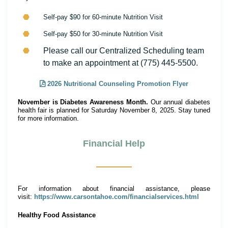
Self-pay $90 for 60-minute Nutrition Visit
Self-pay $50 for 30-minute Nutrition Visit
Please call our Centralized Scheduling team
to make an appointment at (775) 445-5500.
2026 Nutritional Counseling Promotion Flyer
November is Diabetes Awareness Month.
Our annual diabetes
health fair is planned for Saturday November 8, 2025. Stay tuned
for more information.
Financial Help
For information about financial assistance, please
visit:
https://www.carsontahoe.com/financialservices.html
Healthy Food Assistance