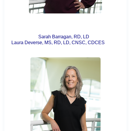
Sarah Barragan, RD, LD
Laura Deverse, MS, RD, LD, CNSC, CDCES