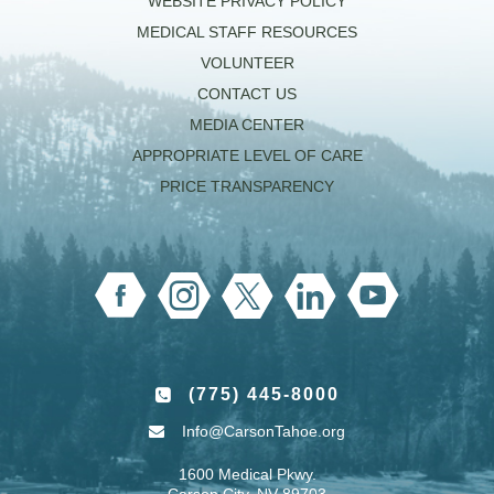
WEBSITE PRIVACY POLICY
MEDICAL STAFF RESOURCES
VOLUNTEER
CONTACT US
MEDIA CENTER
APPROPRIATE LEVEL OF CARE
PRICE TRANSPARENCY
(775) 445-8000
Info@CarsonTahoe.org
1600 Medical Pkwy.