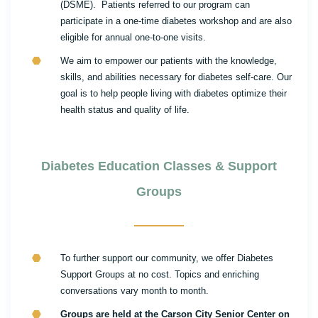
(DSME). Patients referred to our program can
participate in a one-time diabetes workshop and are also
eligible for annual one-to-one visits.
We aim to empower our patients with the knowledge,
skills, and abilities necessary for diabetes self-care. Our
goal is to help people living with diabetes optimize their
health status and quality of life.
Diabetes Education Classes & Support
Groups
To further support our community, we offer Diabetes
Support Groups at no cost. Topics and enriching
conversations vary month to month.
Groups are held at the Carson City Senior Center on