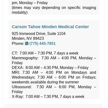
pm, Monday – Friday
(times may vary depending on specific imaging
modality)
Carson Tahoe Minden Medical Center
925 Ironwood Drive, Suite 1104
Minden, NV 89423
Phone:
(775) 445-7851
CT: 7:00 AM – 7:30 PM, 7 days a week
Mammography: 7:30 AM – 4:00 PM, Monday –
Friday
DEXA: 8:00 AM – 4:30 PM, Monday – Friday
MRI: 7:30 AM – 4:00 PM on Mondays and
Wednesdays; 7:30 AM – 6:00 PM on Fridays;
weekends available during the summer
Ultrasound: 7:30 AM – 6:00 PM, Monday –
Friday
X-Ray: 7:00 AM – 7:30 PM, 7 days a week