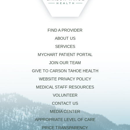
FIND A PROVIDER
ABOUT US
SERVICES
MYCHART PATIENT PORTAL
JOIN OUR TEAM
GIVE TO CARSON TAHOE HEALTH
WEBSITE PRIVACY POLICY
MEDICAL STAFF RESOURCES
VOLUNTEER
CONTACT US
MEDIA CENTER
APPROPRIATE LEVEL OF CARE
PRICE TRANSPARENCY