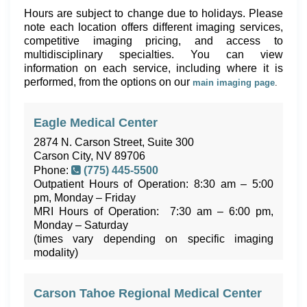
Hours are subject to change due to holidays. Please
note each location offers different imaging services,
competitive imaging pricing, and access to
multidisciplinary specialties. You can view
information on each service, including where it is
performed, from the options on our
main imaging page
.
Eagle Medical Center
2874 N. Carson Street, Suite 300
Carson City, NV 89706
Phone:
(775) 445-5500
Outpatient Hours of Operation: 8:30 am – 5:00
pm, Monday – Friday
MRI Hours of Operation: 7:30 am – 6:00 pm,
Monday – Saturday
(times vary depending on specific imaging
modality)
Carson Tahoe Regional Medical Center