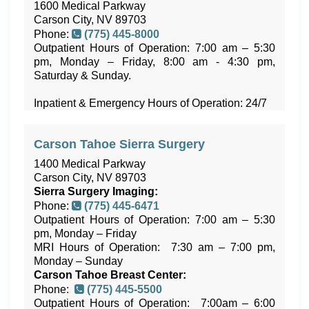
1600 Medical Parkway
Carson City, NV 89703
Phone:
(775) 445-8000
Outpatient Hours of Operation: 7:00 am – 5:30
pm, Monday – Friday, 8:00 am - 4:30 pm,
Saturday & Sunday.
Inpatient & Emergency Hours of Operation: 24/7
Carson Tahoe Sierra Surgery
1400 Medical Parkway
Carson City, NV 89703
Sierra Surgery
Imaging:
Phone:
(775) 445-6471
Outpatient Hours of Operation: 7:00 am – 5:30
pm, Monday – Friday
MRI Hours of Operation: 7:30 am – 7:00 pm,
Monday – Sunday
Carson Tahoe Breast Center:
Phone:
(775) 445-5500
Outpatient Hours of Operation: 7:00am – 6:00