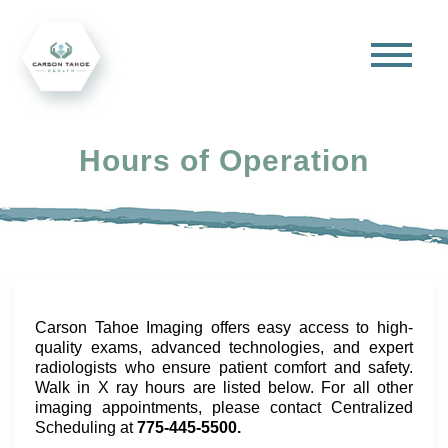
Hours of Operation
Carson Tahoe Imaging offers easy access to high-
quality exams, advanced technologies, and expert
radiologists who ensure patient comfort and safety.
Walk in X ray hours are listed below. For all other
imaging appointments, please contact Centralized
Scheduling at
775-445-5500.