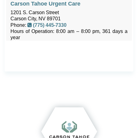
Carson Tahoe Urgent Care
1201 S. Carson Street
Carson City, NV 89701
Phone:
(775) 445-7330
Hours of Operation: 8:00 am – 8:00 pm, 361 days a
year