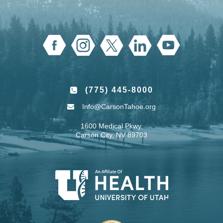
(775) 445-8000
Info@CarsonTahoe.org
1600 Medical Pkwy.
Carson City, NV 89703