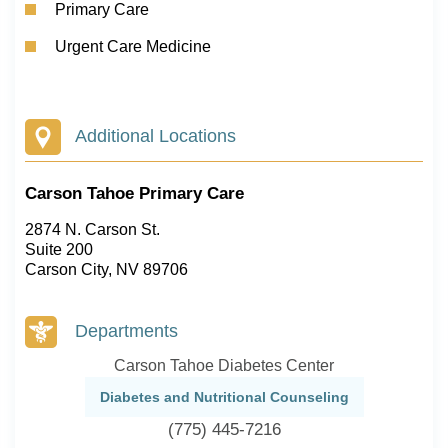
Primary Care
Urgent Care Medicine
Additional Locations
Carson Tahoe Primary Care
2874 N. Carson St.
Suite 200
Carson City, NV 89706
Departments
Carson Tahoe Diabetes Center
Diabetes and Nutritional Counseling
(775) 445-7216