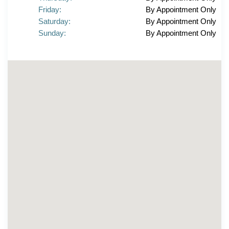
Friday:
By Appointment Only
Saturday:
By Appointment Only
Sunday:
By Appointment Only