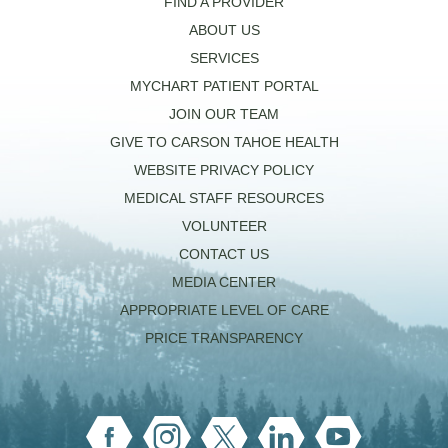
FIND A PROVIDER
ABOUT US
SERVICES
MYCHART PATIENT PORTAL
JOIN OUR TEAM
GIVE TO CARSON TAHOE HEALTH
WEBSITE PRIVACY POLICY
MEDICAL STAFF RESOURCES
VOLUNTEER
CONTACT US
MEDIA CENTER
APPROPRIATE LEVEL OF CARE
PRICE TRANSPARENCY