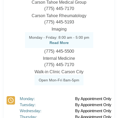
Carson Tahoe Medical Group
(775) 445-7170
Carson Tahoe Rheumatology
(775) 445-5193
Imaging
Monday - Friday: 8:00 am - 5:00 pm
Read More
(775) 445-5500
Internal Medicine
(775) 445-7170
Walk-in Clinic Carson City
Open Mon-Fri 8am-5pm
Monday:
By Appointment Only
Tuesday:
By Appointment Only
Wednesday:
By Appointment Only
Thursday:
By Appointment Only