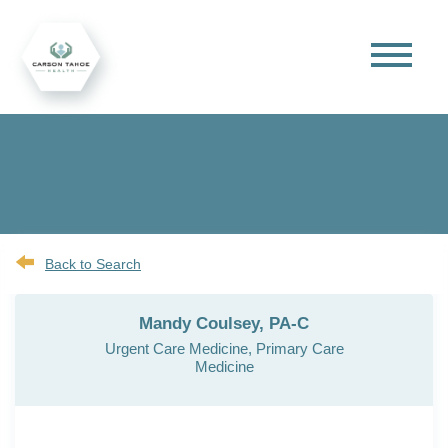
Back to Search
Mandy Coulsey, PA-C
Urgent Care Medicine, Primary Care
Medicine