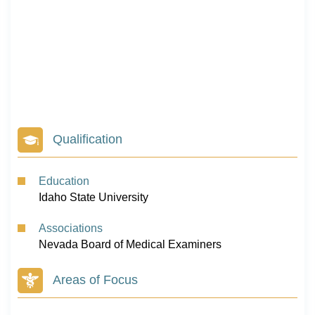
Qualification
Education
Idaho State University
Associations
Nevada Board of Medical Examiners
Areas of Focus