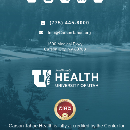
(775) 445-8000
Info@CarsonTahoe.org
1600 Medical Pkwy.
Carson City, NV 89703
Carson Tahoe Health is fully accredited by the
Center for