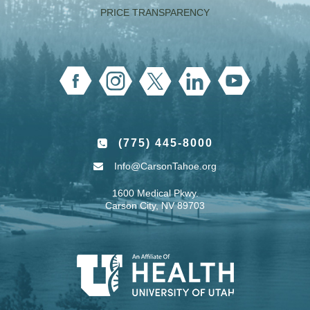
PRICE TRANSPARENCY
(775) 445-8000
Info@CarsonTahoe.org
1600 Medical Pkwy.
Carson City, NV 89703