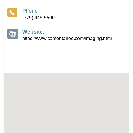
Phone
(775) 445-5500
Website:
https://www.carsontahoe.com/imaging.html