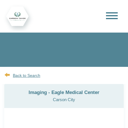
Back to Search
Imaging - Eagle Medical Center
Carson City