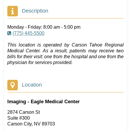
Description
Monday - Friday: 8:00 am - 5:00 pm
(775) 445-5500
This location is operated by Carson Tahoe Regional
Medical Center. As a result, patients may receive two
bills for their visit: one from the hospital and one from the
physician for services provided.
Location
Imaging - Eagle Medical Center
2874 Carson St
Suite #300
Carson City, NV 89703