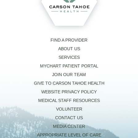
FIND A PROVIDER
ABOUT US
SERVICES
MYCHART PATIENT PORTAL
JOIN OUR TEAM
GIVE TO CARSON TAHOE HEALTH
WEBSITE PRIVACY POLICY
MEDICAL STAFF RESOURCES
VOLUNTEER
CONTACT US
MEDIA CENTER
APPROPRIATE LEVEL OF CARE