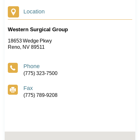
Location
Western Surgical Group
18653 Wedge Pkwy
Reno, NV 89511
Phone
(775) 323-7500
Fax
(775) 789-9208