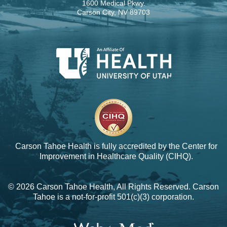
1600 Medical Pkwy.
Carson City, NV 89703
Carson Tahoe Health is fully accredited by the
Center for
Improvement in Healthcare Quality (CIHQ).
© 2026 Carson Tahoe Health, All Rights Reserved. Carson
Tahoe is a not-for-profit 501(c)(3) corporation.