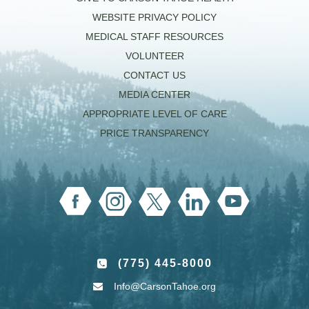
WEBSITE PRIVACY POLICY
MEDICAL STAFF RESOURCES
VOLUNTEER
CONTACT US
MEDIA CENTER
APPROPRIATE LEVEL OF CARE
PRICE TRANSPARENCY
(775) 445-8000
Info@CarsonTahoe.org