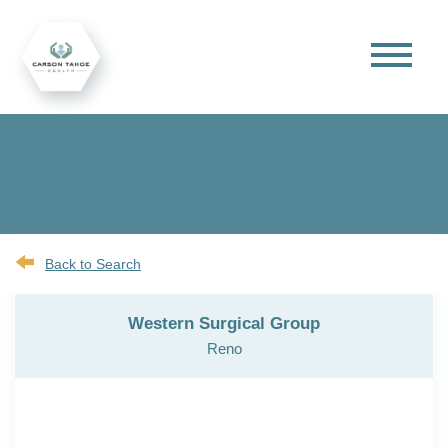
Back to Search
Western Surgical Group
Reno