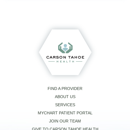
FIND A PROVIDER
ABOUT US
SERVICES
MYCHART PATIENT PORTAL
JOIN OUR TEAM
GIVE TO CARSON TAHOE HEALTH