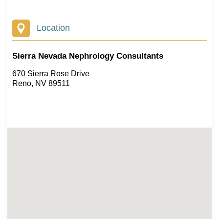
Location
Sierra Nevada Nephrology Consultants
670 Sierra Rose Drive
Reno, NV 89511