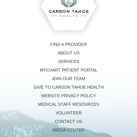
FIND A PROVIDER
ABOUT US
SERVICES
MYCHART PATIENT PORTAL
JOIN OUR TEAM
GIVE TO CARSON TAHOE HEALTH
WEBSITE PRIVACY POLICY
MEDICAL STAFF RESOURCES
VOLUNTEER
CONTACT US
MEDIA CENTER