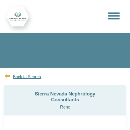
Back to Search
Sierra Nevada Nephrology
Consultants
Reno