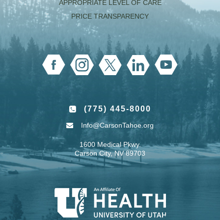
APPROPRIATE LEVEL OF CARE
PRICE TRANSPARENCY
(775) 445-8000
Info@CarsonTahoe.org
1600 Medical Pkwy.
Carson City, NV 89703