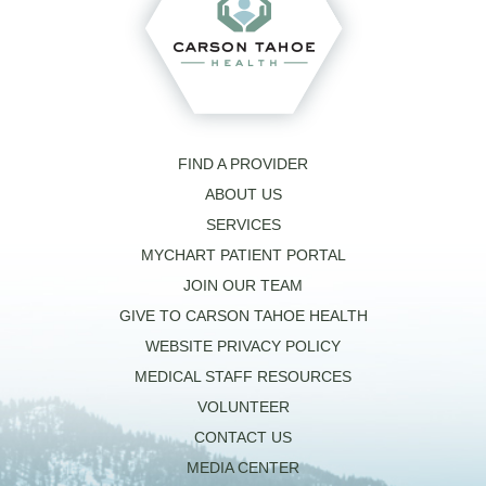
FIND A PROVIDER
ABOUT US
SERVICES
MYCHART PATIENT PORTAL
JOIN OUR TEAM
GIVE TO CARSON TAHOE HEALTH
WEBSITE PRIVACY POLICY
MEDICAL STAFF RESOURCES
VOLUNTEER
CONTACT US
MEDIA CENTER