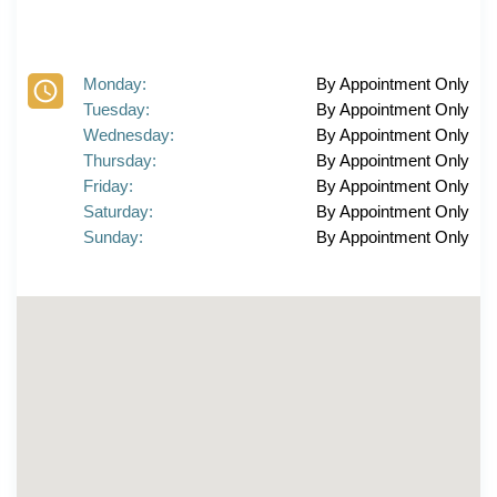
Monday:
By Appointment Only
Tuesday:
By Appointment Only
Wednesday:
By Appointment Only
Thursday:
By Appointment Only
Friday:
By Appointment Only
Saturday:
By Appointment Only
Sunday:
By Appointment Only