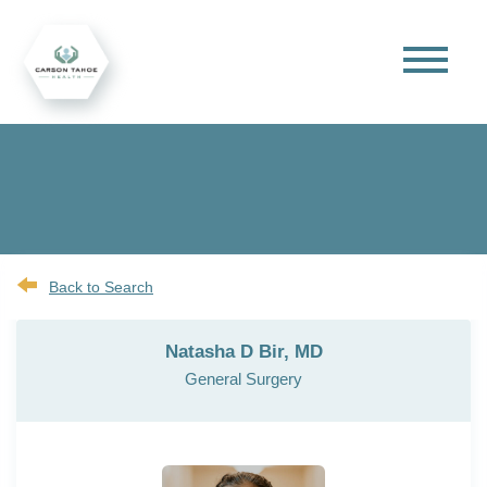
Back to Search
Natasha D Bir, MD
General Surgery