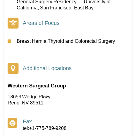
General Surgery Residency — University of
California, San Francisco–East Bay
Areas of Focus
Breast Hernia Thyroid and Colorectal Surgery
Additional Locations
Western Surgical Group
18653 Wedge Pkwy
Reno, NV 89511
Fax
tel:+1-775-789-9208