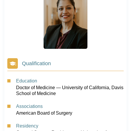
Qualification
Education
Doctor of Medicine — University of California, Davis
School of Medicine
Associations
American Board of Surgery
Residency