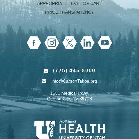
APPROPRIATE LEVEL OF CARE
PRICE TRANSPARENCY
(775) 445-8000
Info@CarsonTahoe.org
1600 Medical Pkwy.
Carson City, NV 89703