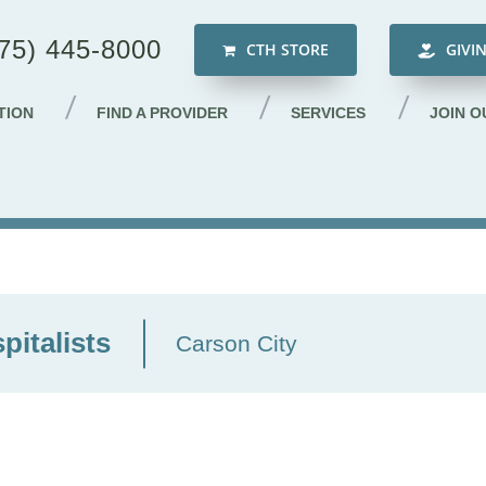
75) 445-8000
CTH STORE
GIVI
TION
FIND A PROVIDER
SERVICES
JOIN O
italists
Carson City