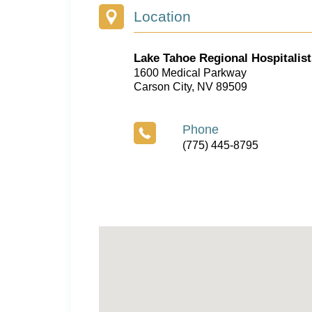
Location
Lake Tahoe Regional Hospitalist
1600 Medical Parkway
Carson City, NV 89509
Phone
(775) 445-8795