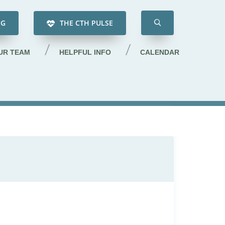
NG
THE CTH PULSE
UR TEAM
HELPFUL INFO
CALENDAR