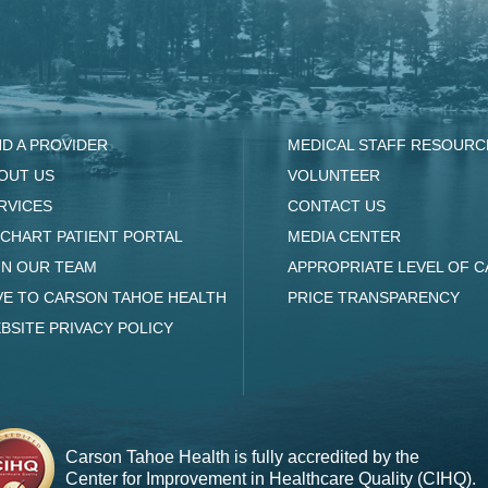
ND A PROVIDER
MEDICAL STAFF RESOURC
OUT US
VOLUNTEER
RVICES
CONTACT US
CHART PATIENT PORTAL
MEDIA CENTER
IN OUR TEAM
APPROPRIATE LEVEL OF C
VE TO CARSON TAHOE HEALTH
PRICE TRANSPARENCY
BSITE PRIVACY POLICY
Carson Tahoe Health is fully accredited by the
Center for Improvement in Healthcare Quality (CIHQ).