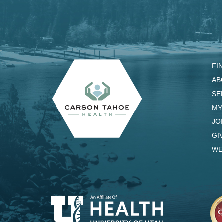
FI
AB
SE
MY
JO
GI
WE