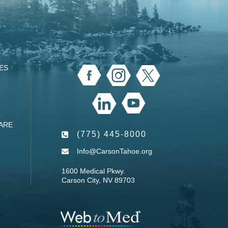
ES
ARE
(775) 445-8000
Info@CarsonTahoe.org
1600 Medical Pkwy.
Carson City, NV 89703