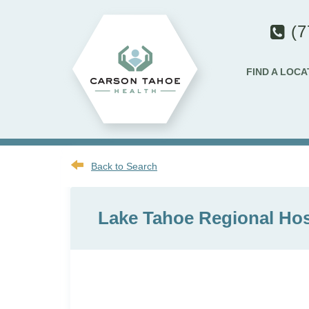
(7
FIND A LOCA
Back to Search
Lake Tahoe Regional Hosp