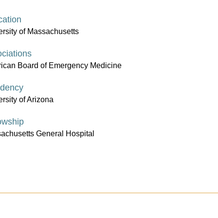
ation
ersity of Massachusetts
ciations
ican Board of Emergency Medicine
idency
rsity of Arizona
owship
achusetts General Hospital