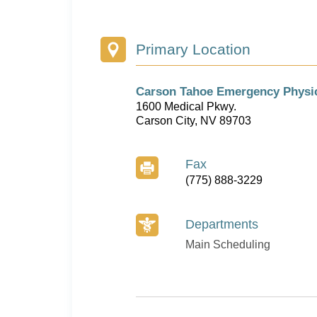
Primary Location
Carson Tahoe Emergency Physi
1600 Medical Pkwy.
Carson City, NV 89703
Fax
(775) 888-3229
Departments
Main Scheduling