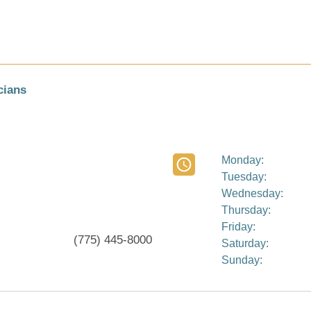
cians
Monday:
Tuesday:
Wednesday:
Thursday:
Friday:
(775) 445-8000
Saturday:
Sunday: