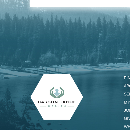
FI
AB
SE
MY
JO
GI
WE