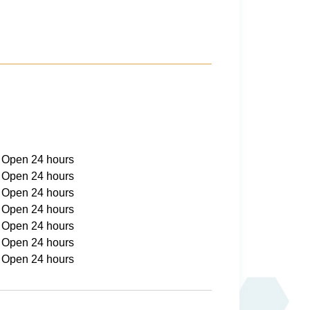
Open 24 hours
Open 24 hours
Open 24 hours
Open 24 hours
Open 24 hours
Open 24 hours
Open 24 hours