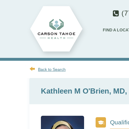
(7
FIND A LOCA
Back to Search
Kathleen M O'Brien, MD
Qualifi