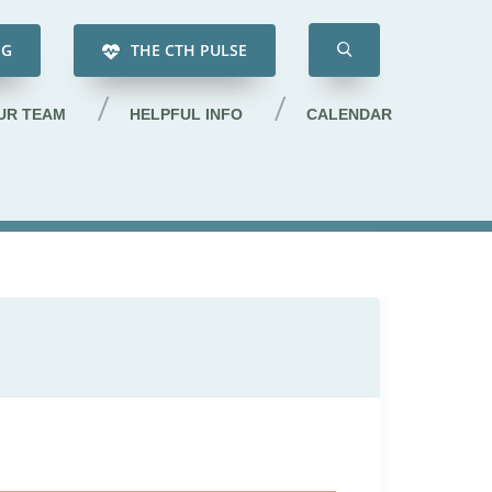
NG
THE CTH PULSE
UR TEAM
HELPFUL INFO
CALENDAR