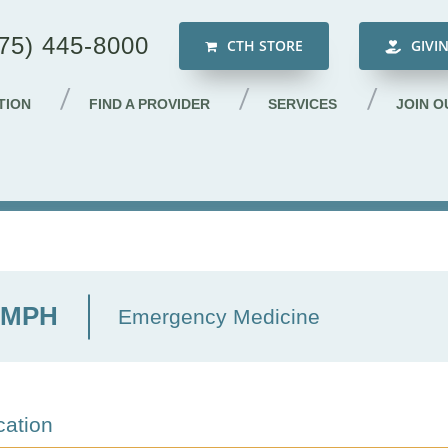
75) 445-8000
CTH STORE
GIVI
TION
FIND A PROVIDER
SERVICES
JOIN O
, MPH
Emergency Medicine
cation