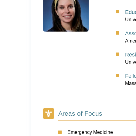
Educ
Univ
Asso
Amer
Res
Unive
Fell
Mass
Areas of Focus
Emergency Medicine