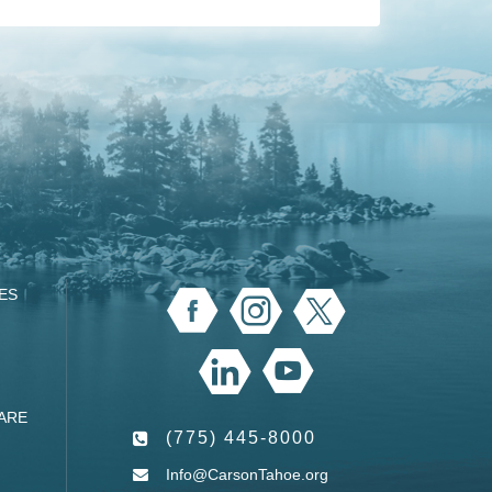
ES
ARE
(775) 445-8000
Info@CarsonTahoe.org