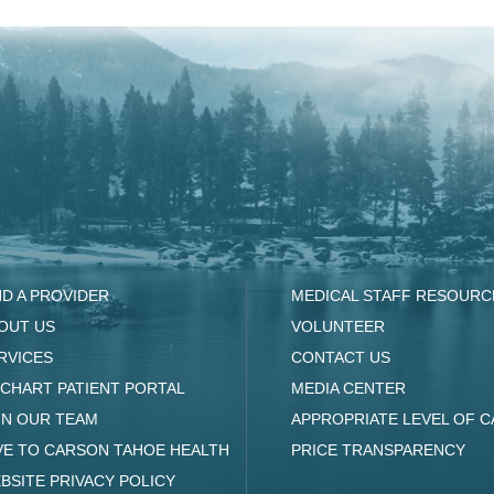
ND A PROVIDER
MEDICAL STAFF RESOURC
OUT US
VOLUNTEER
RVICES
CONTACT US
CHART PATIENT PORTAL
MEDIA CENTER
IN OUR TEAM
APPROPRIATE LEVEL OF C
VE TO CARSON TAHOE HEALTH
PRICE TRANSPARENCY
BSITE PRIVACY POLICY