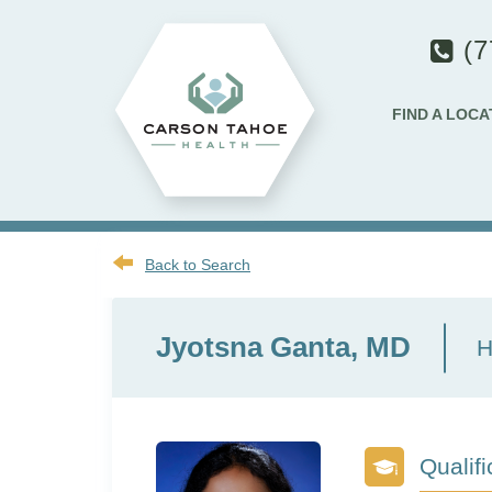
(7
FIND A LOCA
Back to Search
Jyotsna Ganta, MD
H
Qualifi