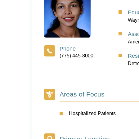
Educ
Wayn
Asso
Ameri
Res
(775) 445-8000
Detr
Areas of Focus
Hospitalized Patients
Primary Location