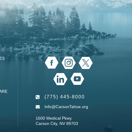
ES
ARE
(775) 445-8000
Info@CarsonTahoe.org
1600 Medical Pkwy.
Carson City, NV 89703