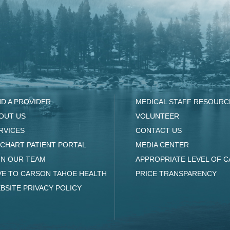
ND A PROVIDER
MEDICAL STAFF RESOURC
OUT US
VOLUNTEER
RVICES
CONTACT US
CHART PATIENT PORTAL
MEDIA CENTER
IN OUR TEAM
APPROPRIATE LEVEL OF C
VE TO CARSON TAHOE HEALTH
PRICE TRANSPARENCY
BSITE PRIVACY POLICY