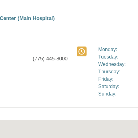
Center (Main Hospital)
Monday:
Tuesday:
(775) 445-8000
Wednesday:
Thursday:
Friday:
Saturday:
Sunday: