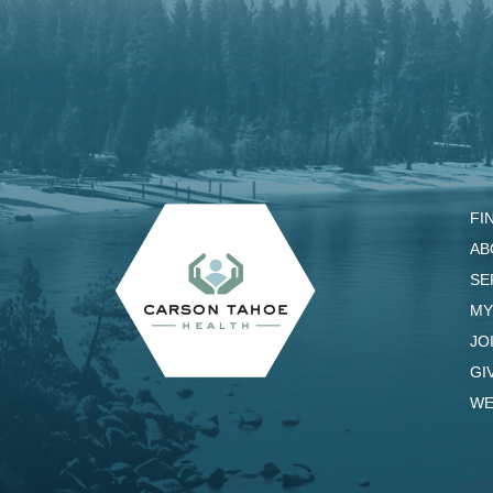
FI
AB
SE
MY
JO
GI
WE