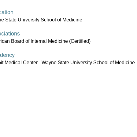
ation
e State University School of Medicine
ciations
can Board of Internal Medicine (Certified)
idency
oit Medical Center - Wayne State University School of Medicine