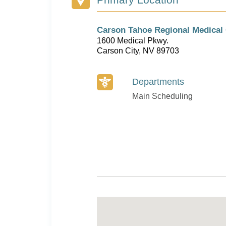
Carson Tahoe Regional Medical 
1600 Medical Pkwy.
Carson City, NV 89703
Departments
Main Scheduling