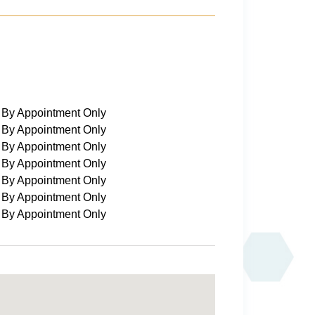
By Appointment Only
By Appointment Only
By Appointment Only
By Appointment Only
By Appointment Only
By Appointment Only
By Appointment Only