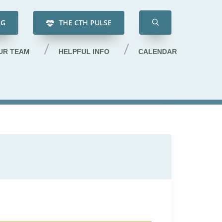
NG
THE CTH PULSE
UR TEAM
HELPFUL INFO
CALENDAR