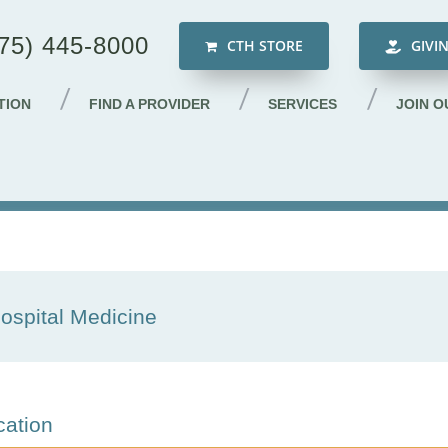
75) 445-8000
CTH STORE
GIVI
TION
FIND A PROVIDER
SERVICES
JOIN O
ospital Medicine
cation