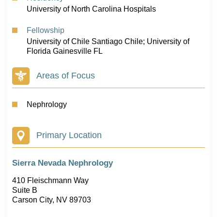
University of North Carolina Hospitals
Fellowship
University of Chile Santiago Chile; University of
Florida Gainesville FL
Areas of Focus
Nephrology
Primary Location
Sierra Nevada Nephrology
410 Fleischmann Way
Suite B
Carson City, NV 89703