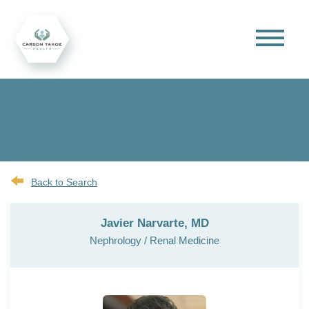
Back to Search
Javier Narvarte, MD
Nephrology / Renal Medicine