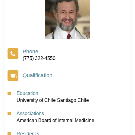
(775) 322-4550
Qualification
Education
University of Chile Santiago Chile
Associations
American Board of Internal Medicine
Residency