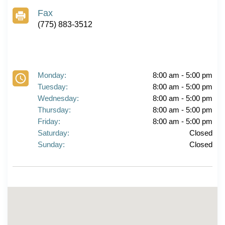
Fax
(775) 883-3512
Monday:
8:00 am - 5:00 pm
Tuesday:
8:00 am - 5:00 pm
Wednesday:
8:00 am - 5:00 pm
Thursday:
8:00 am - 5:00 pm
Friday:
8:00 am - 5:00 pm
Saturday:
Closed
Sunday:
Closed