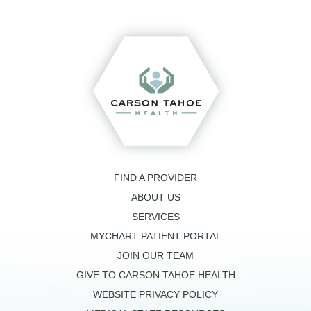
FIND A PROVIDER
ABOUT US
SERVICES
MYCHART PATIENT PORTAL
JOIN OUR TEAM
GIVE TO CARSON TAHOE HEALTH
WEBSITE PRIVACY POLICY