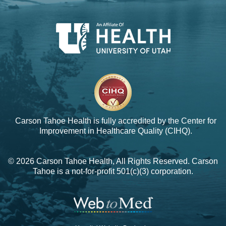
Carson Tahoe Health is fully accredited by the
Center for
Improvement in Healthcare Quality (CIHQ).
© 2026 Carson Tahoe Health, All Rights Reserved. Carson
Tahoe is a not-for-profit 501(c)(3) corporation.