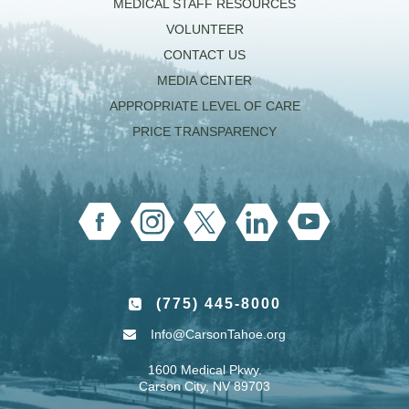
MEDICAL STAFF RESOURCES
VOLUNTEER
CONTACT US
MEDIA CENTER
APPROPRIATE LEVEL OF CARE
PRICE TRANSPARENCY
(775) 445-8000
Info@CarsonTahoe.org
1600 Medical Pkwy.
Carson City, NV 89703