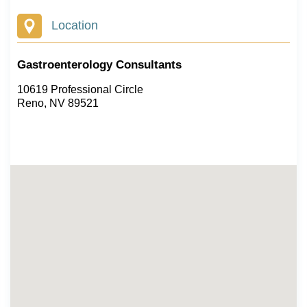
Location
Gastroenterology Consultants
10619 Professional Circle
Reno, NV 89521