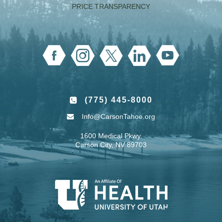
PRICE TRANSPARENCY
(775) 445-8000
Info@CarsonTahoe.org
1600 Medical Pkwy.
Carson City, NV 89703