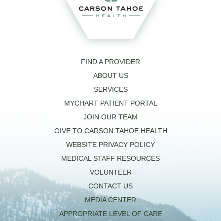
FIND A PROVIDER
ABOUT US
SERVICES
MYCHART PATIENT PORTAL
JOIN OUR TEAM
GIVE TO CARSON TAHOE HEALTH
WEBSITE PRIVACY POLICY
MEDICAL STAFF RESOURCES
VOLUNTEER
CONTACT US
MEDIA CENTER
APPROPRIATE LEVEL OF CARE