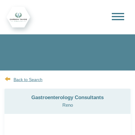
Back to Search
Gastroenterology Consultants
Reno