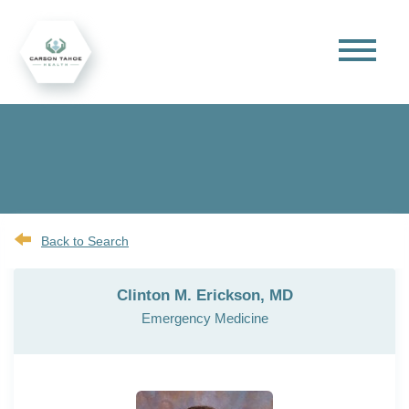
Back to Search
Clinton M. Erickson, MD
Emergency Medicine