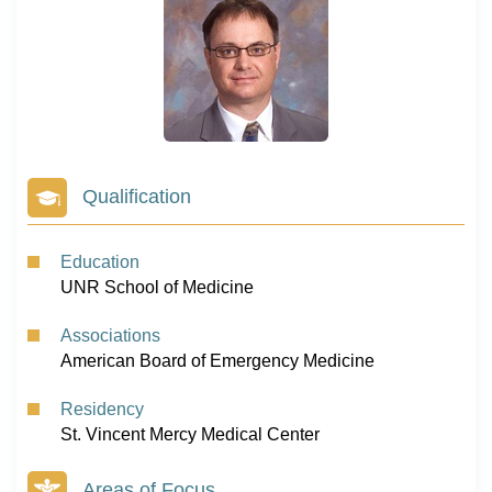
Qualification
Education
UNR School of Medicine
Associations
American Board of Emergency Medicine
Residency
St. Vincent Mercy Medical Center
Areas of Focus