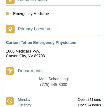
Emergency Medicine
Primary Location
Carson Tahoe Emergency Physicians
1600 Medical Pkwy.
Carson City, NV 89703
Departments
Main Scheduling
(775) 445-8000
Monday:
Open 24 hours
Tuesday:
Open 24 hours