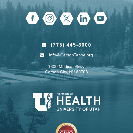
(775) 445-8000
Info@CarsonTahoe.org
1600 Medical Pkwy.
Carson City, NV 89703