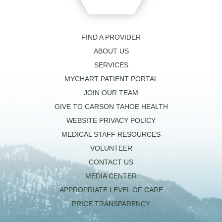
FIND A PROVIDER
ABOUT US
SERVICES
MYCHART PATIENT PORTAL
JOIN OUR TEAM
GIVE TO CARSON TAHOE HEALTH
WEBSITE PRIVACY POLICY
MEDICAL STAFF RESOURCES
VOLUNTEER
CONTACT US
MEDIA CENTER
APPROPRIATE LEVEL OF CARE
PRICE TRANSPARENCY