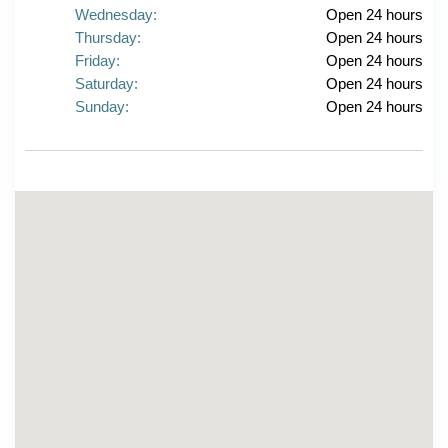
Wednesday:
Open 24 hours
Thursday:
Open 24 hours
Friday:
Open 24 hours
Saturday:
Open 24 hours
Sunday:
Open 24 hours