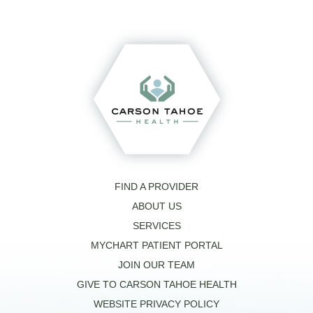
FIND A PROVIDER
ABOUT US
SERVICES
MYCHART PATIENT PORTAL
JOIN OUR TEAM
GIVE TO CARSON TAHOE HEALTH
WEBSITE PRIVACY POLICY