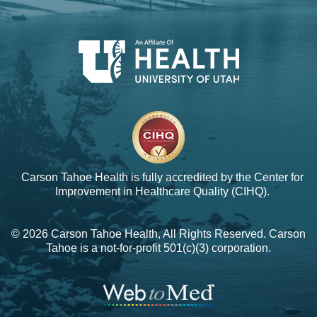
Carson Tahoe Health is fully accredited by the
Center for
Improvement in Healthcare Quality (CIHQ).
© 2026 Carson Tahoe Health, All Rights Reserved. Carson
Tahoe is a not-for-profit 501(c)(3) corporation.