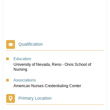
Qualification
Education
University of Nevada, Reno - Orvis School of
Nursing
Associations
American Nurses Credentialing Center
Primary Location