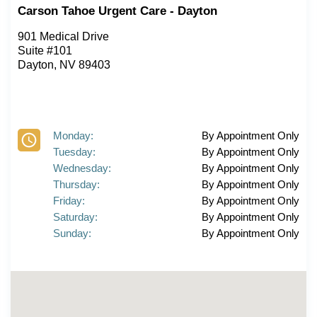
Carson Tahoe Urgent Care - Dayton
901 Medical Drive
Suite #101
Dayton, NV 89403
Monday:
By Appointment Only
Tuesday:
By Appointment Only
Wednesday:
By Appointment Only
Thursday:
By Appointment Only
Friday:
By Appointment Only
Saturday:
By Appointment Only
Sunday:
By Appointment Only