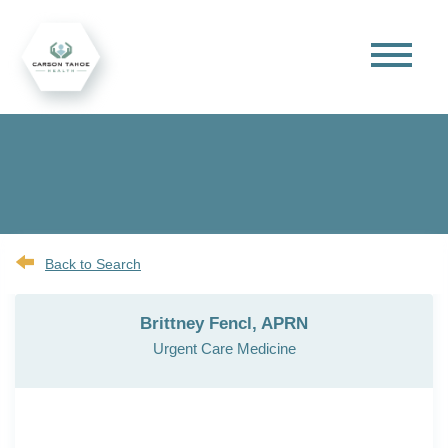
Back to Search
Brittney Fencl, APRN
Urgent Care Medicine