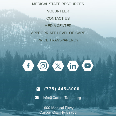
MEDICAL STAFF RESOURCES
VOLUNTEER
CONTACT US
MEDIA CENTER
APPROPRIATE LEVEL OF CARE
PRICE TRANSPARENCY
(775) 445-8000
Info@CarsonTahoe.org
1600 Medical Pkwy.
Carson City, NV 89703