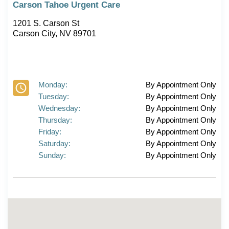
Carson Tahoe Urgent Care
1201 S. Carson St
Carson City, NV 89701
Monday:
By Appointment Only
Tuesday:
By Appointment Only
Wednesday:
By Appointment Only
Thursday:
By Appointment Only
Friday:
By Appointment Only
Saturday:
By Appointment Only
Sunday:
By Appointment Only