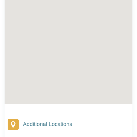
Additional Locations